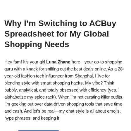
Why I’m Switching to ACBuy
Spreadsheet for My Global
Shopping Needs
Hey fam! It’s your girl
Luna Zhang
here—your go-to shopping
guru with a knack for sniffing out the best deals online. As a 28-
year-old fashion tech influencer from Shanghai, I live for
blending style with smart shopping hacks. My vibe? Think
bubbly, analytical, and totally obsessed with efficiency (yes, I
alphabetize my spice rack). When I’m not curating killer outfits,
I’m geeking out over data-driven shopping tools that save time
and cash. And let’s be real—my chat style is all about emojis,
hype phrases, and keeping it