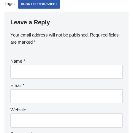
Tags:
ACBUY SPREADSHEET
Leave a Reply
Your email address will not be published.
Required fields
are marked
*
Name
*
Email
*
Website