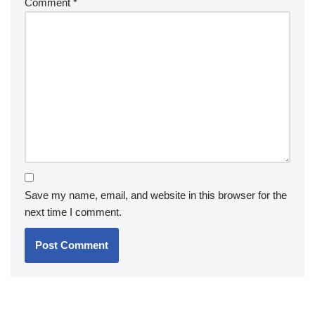
Comment
*
Save my name, email, and website in this browser for the
next time I comment.