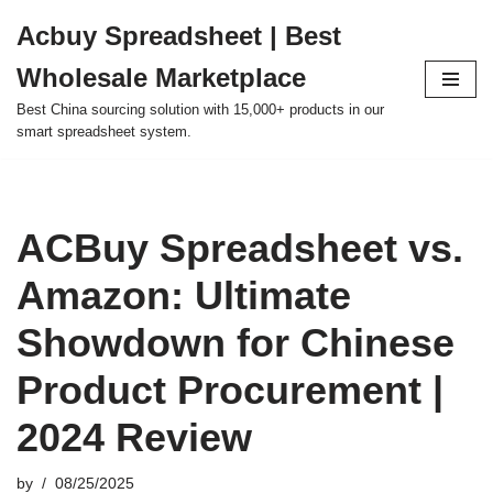
Acbuy Spreadsheet | Best
Skip
Wholesale Marketplace
to
content
Best China sourcing solution with 15,000+ products in our
smart spreadsheet system.
ACBuy Spreadsheet vs.
Amazon: Ultimate
Showdown for Chinese
Product Procurement |
2024 Review
by
08/25/2025