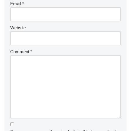
Email
*
Website
Comment
*