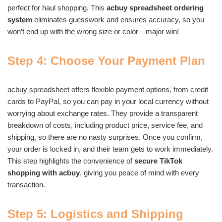
perfect for haul shopping. This
acbuy spreadsheet ordering
system
eliminates guesswork and ensures accuracy, so you
won’t end up with the wrong size or color—major win!
Step 4: Choose Your Payment Plan
acbuy spreadsheet offers flexible payment options, from credit
cards to PayPal, so you can pay in your local currency without
worrying about exchange rates. They provide a transparent
breakdown of costs, including product price, service fee, and
shipping, so there are no nasty surprises. Once you confirm,
your order is locked in, and their team gets to work immediately.
This step highlights the convenience of
secure TikTok
shopping with acbuy
, giving you peace of mind with every
transaction.
Step 5: Logistics and Shipping