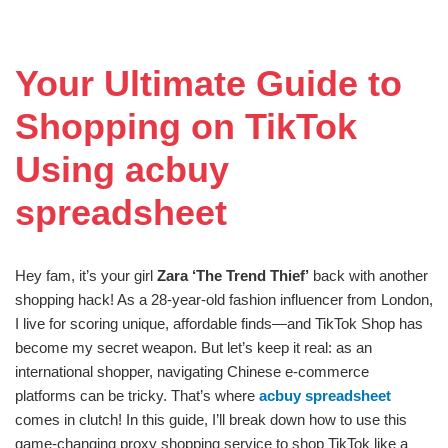
Your Ultimate Guide to
Shopping on TikTok
Using acbuy
spreadsheet
Hey fam, it’s your girl
Zara ‘The Trend Thief’
back with another
shopping hack! As a 28-year-old fashion influencer from London,
I live for scoring unique, affordable finds—and TikTok Shop has
become my secret weapon. But let’s keep it real: as an
international shopper, navigating Chinese e-commerce
platforms can be tricky. That’s where
acbuy spreadsheet
comes in clutch! In this guide, I’ll break down how to use this
game-changing proxy shopping service to shop TikTok like a