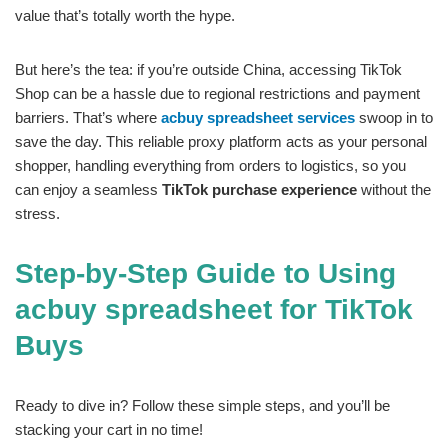
value that’s totally worth the hype.
But here’s the tea: if you’re outside China, accessing TikTok
Shop can be a hassle due to regional restrictions and payment
barriers. That’s where
acbuy spreadsheet services
swoop in to
save the day. This reliable proxy platform acts as your personal
shopper, handling everything from orders to logistics, so you
can enjoy a seamless
TikTok purchase experience
without the
stress.
Step-by-Step Guide to Using
acbuy spreadsheet for TikTok
Buys
Ready to dive in? Follow these simple steps, and you’ll be
stacking your cart in no time!