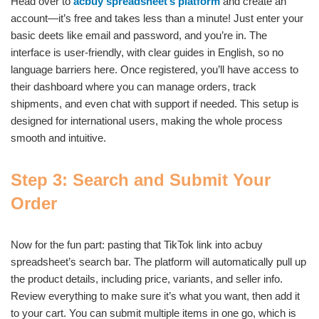
Head over to
acbuy spreadsheet’s platform
and create an
account—it’s free and takes less than a minute! Just enter your
basic deets like email and password, and you’re in. The
interface is user-friendly, with clear guides in English, so no
language barriers here. Once registered, you’ll have access to
their dashboard where you can manage orders, track
shipments, and even chat with support if needed. This setup is
designed for international users, making the whole process
smooth and intuitive.
Step 3: Search and Submit Your
Order
Now for the fun part: pasting that TikTok link into acbuy
spreadsheet’s search bar. The platform will automatically pull up
the product details, including price, variants, and seller info.
Review everything to make sure it’s what you want, then add it
to your cart. You can submit multiple items in one go, which is