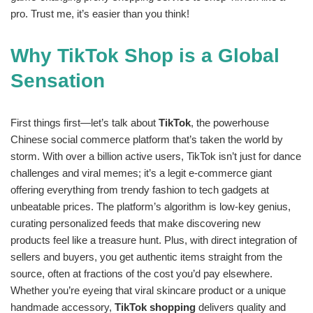
pro. Trust me, it’s easier than you think!
Why TikTok Shop is a Global
Sensation
First things first—let’s talk about
TikTok
, the powerhouse
Chinese social commerce platform that’s taken the world by
storm. With over a billion active users, TikTok isn’t just for dance
challenges and viral memes; it’s a legit e-commerce giant
offering everything from trendy fashion to tech gadgets at
unbeatable prices. The platform’s algorithm is low-key genius,
curating personalized feeds that make discovering new
products feel like a treasure hunt. Plus, with direct integration of
sellers and buyers, you get authentic items straight from the
source, often at fractions of the cost you’d pay elsewhere.
Whether you’re eyeing that viral skincare product or a unique
handmade accessory,
TikTok shopping
delivers quality and