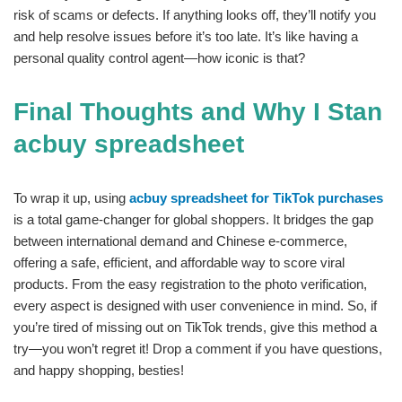
risk of scams or defects. If anything looks off, they’ll notify you
and help resolve issues before it’s too late. It’s like having a
personal quality control agent—how iconic is that?
Final Thoughts and Why I Stan
acbuy spreadsheet
To wrap it up, using
acbuy spreadsheet for TikTok purchases
is a total game-changer for global shoppers. It bridges the gap
between international demand and Chinese e-commerce,
offering a safe, efficient, and affordable way to score viral
products. From the easy registration to the photo verification,
every aspect is designed with user convenience in mind. So, if
you’re tired of missing out on TikTok trends, give this method a
try—you won’t regret it! Drop a comment if you have questions,
and happy shopping, besties!