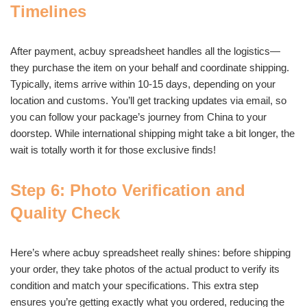
Timelines
After payment, acbuy spreadsheet handles all the logistics—
they purchase the item on your behalf and coordinate shipping.
Typically, items arrive within 10-15 days, depending on your
location and customs. You’ll get tracking updates via email, so
you can follow your package’s journey from China to your
doorstep. While international shipping might take a bit longer, the
wait is totally worth it for those exclusive finds!
Step 6: Photo Verification and
Quality Check
Here’s where acbuy spreadsheet really shines: before shipping
your order, they take photos of the actual product to verify its
condition and match your specifications. This extra step
ensures you’re getting exactly what you ordered, reducing the