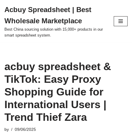
Acbuy Spreadsheet | Best
Skip
Wholesale Marketplace
to
content
Best China sourcing solution with 15,000+ products in our
smart spreadsheet system.
acbuy spreadsheet &
TikTok: Easy Proxy
Shopping Guide for
International Users |
Trend Thief Zara
by
09/06/2025