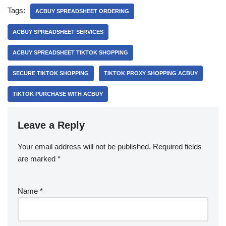
Tags:
ACBUY SPREADSHEET ORDERING
ACBUY SPREADSHEET SERVICES
ACBUY SPREADSHEET TIKTOK SHOPPING
SECURE TIKTOK SHOPPING
TIKTOK PROXY SHOPPING ACBUY
TIKTOK PURCHASE WITH ACBUY
Leave a Reply
Your email address will not be published.
Required fields
are marked
*
Name
*