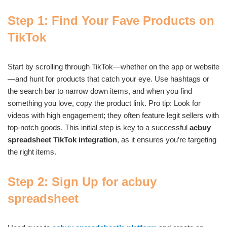
Step 1: Find Your Fave Products on
TikTok
Start by scrolling through TikTok—whether on the app or website
—and hunt for products that catch your eye. Use hashtags or
the search bar to narrow down items, and when you find
something you love, copy the product link. Pro tip: Look for
videos with high engagement; they often feature legit sellers with
top-notch goods. This initial step is key to a successful
acbuy
spreadsheet TikTok integration
, as it ensures you’re targeting
the right items.
Step 2: Sign Up for acbuy
spreadsheet