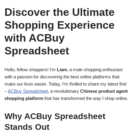
Discover the Ultimate
Shopping Experience
with ACBuy
Spreadsheet
Hello, fellow shoppers! I’m
Liam
, a male shopping enthusiast
with a passion for discovering the best online platforms that
make our lives easier. Today, I’m thrilled to share my latest find
–
ACBuy Spreadsheet
, a revolutionary
Chinese product agent
shopping platform
that has transformed the way I shop online.
Why ACBuy Spreadsheet
Stands Out