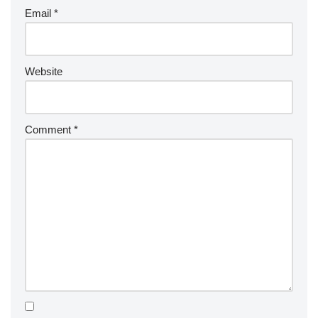
Email
*
Website
Comment
*