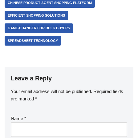
CHINESE PRODUCT AGENT SHOPPING PLATFORM
EFFICIENT SHOPPING SOLUTIONS
GAME-CHANGER FOR BULK BUYERS
SPREADSHEET TECHNOLOGY
Leave a Reply
Your email address will not be published.
Required fields
are marked
*
Name
*