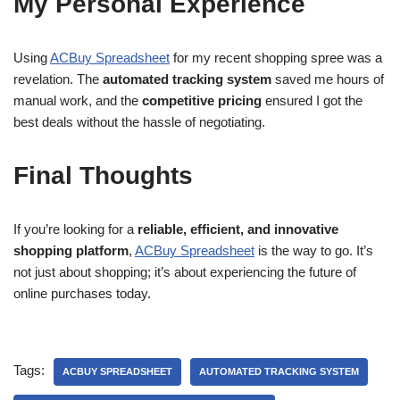
My Personal Experience
Using
ACBuy Spreadsheet
for my recent shopping spree was a
revelation. The
automated tracking system
saved me hours of
manual work, and the
competitive pricing
ensured I got the
best deals without the hassle of negotiating.
Final Thoughts
If you’re looking for a
reliable, efficient, and innovative
shopping platform
,
ACBuy Spreadsheet
is the way to go. It’s
not just about shopping; it’s about experiencing the future of
online purchases today.
Tags:
ACBUY SPREADSHEET
AUTOMATED TRACKING SYSTEM