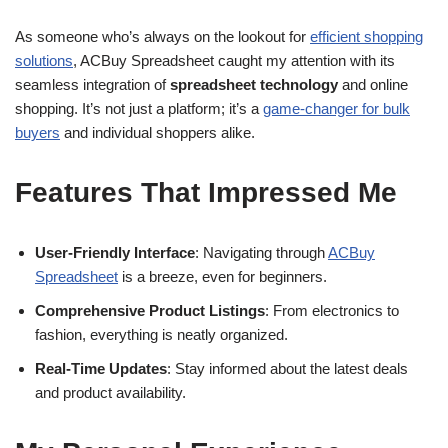
As someone who’s always on the lookout for
efficient shopping
solutions
, ACBuy Spreadsheet caught my attention with its
seamless integration of
spreadsheet technology
and online
shopping. It’s not just a platform; it’s a
game-changer for bulk
buyers
and individual shoppers alike.
Features That Impressed Me
User-Friendly Interface
: Navigating through
ACBuy
Spreadsheet
is a breeze, even for beginners.
Comprehensive Product Listings
: From electronics to
fashion, everything is neatly organized.
Real-Time Updates
: Stay informed about the latest deals
and product availability.