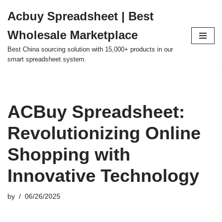
Acbuy Spreadsheet | Best
Skip
Wholesale Marketplace
to
content
Best China sourcing solution with 15,000+ products in our
smart spreadsheet system.
ACBuy Spreadsheet:
Revolutionizing Online
Shopping with
Innovative Technology
by
06/26/2025