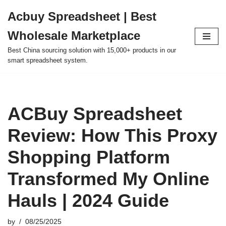
Acbuy Spreadsheet | Best
Skip
Wholesale Marketplace
to
content
Best China sourcing solution with 15,000+ products in our
smart spreadsheet system.
ACBuy Spreadsheet
Review: How This Proxy
Shopping Platform
Transformed My Online
Hauls | 2024 Guide
by
08/25/2025