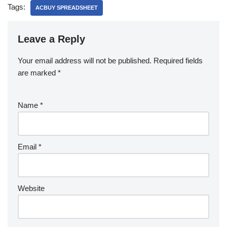
Tags:
ACBUY SPREADSHEET
Leave a Reply
Your email address will not be published.
Required fields
are marked
*
Name
*
Email
*
Website