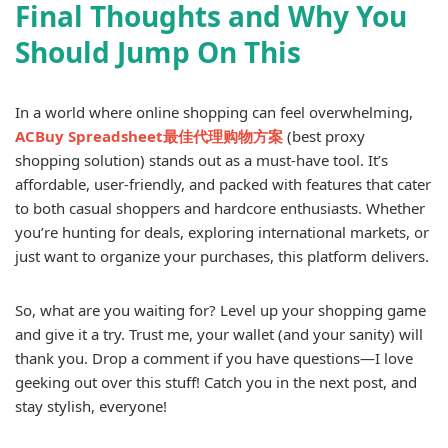
Final Thoughts and Why You
Should Jump On This
In a world where online shopping can feel overwhelming,
ACBuy Spreadsheet最佳代理购物方案
(best proxy
shopping solution) stands out as a must-have tool. It’s
affordable, user-friendly, and packed with features that cater
to both casual shoppers and hardcore enthusiasts. Whether
you’re hunting for deals, exploring international markets, or
just want to organize your purchases, this platform delivers.
So, what are you waiting for? Level up your shopping game
and give it a try. Trust me, your wallet (and your sanity) will
thank you. Drop a comment if you have questions—I love
geeking out over this stuff! Catch you in the next post, and
stay stylish, everyone!