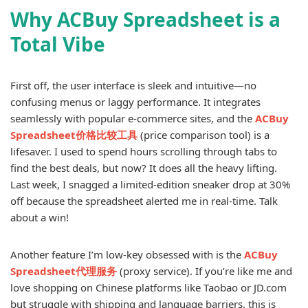
Why ACBuy Spreadsheet is a
Total Vibe
First off, the user interface is sleek and intuitive—no
confusing menus or laggy performance. It integrates
seamlessly with popular e-commerce sites, and the
ACBuy
Spreadsheet价格比较工具
(price comparison tool) is a
lifesaver. I used to spend hours scrolling through tabs to
find the best deals, but now? It does all the heavy lifting.
Last week, I snagged a limited-edition sneaker drop at 30%
off because the spreadsheet alerted me in real-time. Talk
about a win!
Another feature I’m low-key obsessed with is the
ACBuy
Spreadsheet代理服务
(proxy service). If you’re like me and
love shopping on Chinese platforms like Taobao or JD.com
but struggle with shipping and language barriers, this is