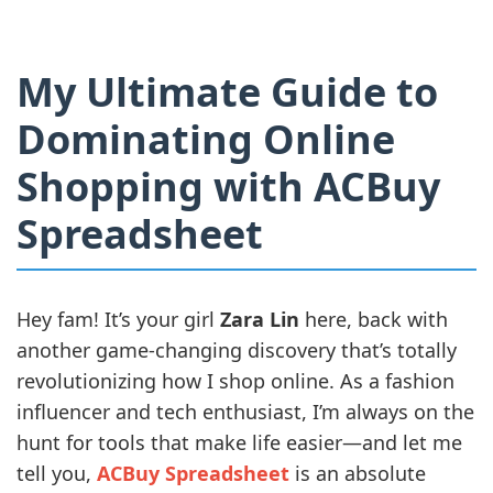
My Ultimate Guide to
Dominating Online
Shopping with ACBuy
Spreadsheet
Hey fam! It’s your girl
Zara Lin
here, back with
another game-changing discovery that’s totally
revolutionizing how I shop online. As a fashion
influencer and tech enthusiast, I’m always on the
hunt for tools that make life easier—and let me
tell you,
ACBuy Spreadsheet
is an absolute