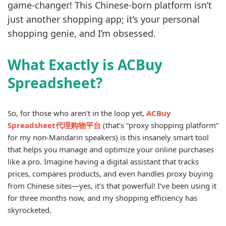
game-changer! This Chinese-born platform isn’t
just another shopping app; it’s your personal
shopping genie, and I’m obsessed.
What Exactly is ACBuy
Spreadsheet?
So, for those who aren’t in the loop yet,
ACBuy
Spreadsheet代理购物平台
(that’s “proxy shopping platform”
for my non-Mandarin speakers) is this insanely smart tool
that helps you manage and optimize your online purchases
like a pro. Imagine having a digital assistant that tracks
prices, compares products, and even handles proxy buying
from Chinese sites—yes, it’s that powerful! I’ve been using it
for three months now, and my shopping efficiency has
skyrocketed.