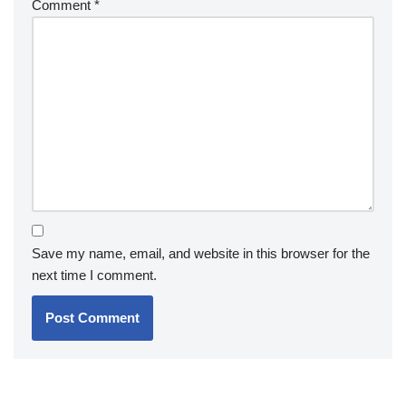
Comment
*
Save my name, email, and website in this browser for the
next time I comment.