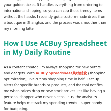
your golden ticket. It handles everything from ordering to
international shipping, so you can cop those trendy items
without the hassle. I recently got a custom-made dress from
a boutique in Shanghai, and the process was smoother than
my morning latte.
How I Use ACBuy Spreadsheet
in My Daily Routine
As a content creator, I’m always shopping for new outfits
and gadgets. With
ACBuy Spreadsheet购物优化
(shopping
optimization), I’ve cut my shopping time in half. I set up
alerts for specific brands or products, and the tool notifies
me when prices drop or new stock arrives. It’s like having a
personal shopper who never sleeps! Plus, the analytics
feature helps me track my spending trends—super handy
for budgeting.