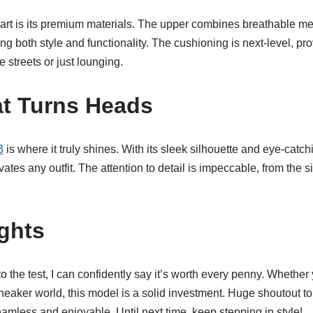
rt is its premium materials. The upper combines breathable me
ing both style and functionality. The cushioning is next-level, pr
e streets or just lounging.
t Turns Heads
3
is where it truly shines. With its sleek silhouette and eye-catch
ates any outfit. The attention to detail is impeccable, from the 
ghts
o the test, I can confidently say it’s worth every penny. Whethe
sneaker world, this model is a solid investment. Huge shoutout t
mless and enjoyable. Until next time, keep stepping in style!