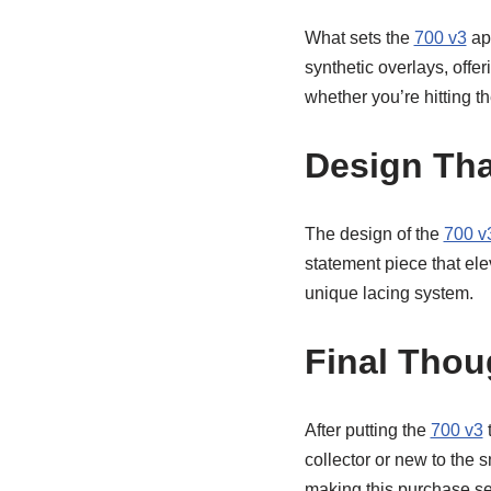
What sets the
700 v3
apa
synthetic overlays, offer
whether you’re hitting th
Design Tha
The design of the
700 v
statement piece that elev
unique lacing system.
Final Thou
After putting the
700 v3
t
collector or new to the 
making this purchase sea