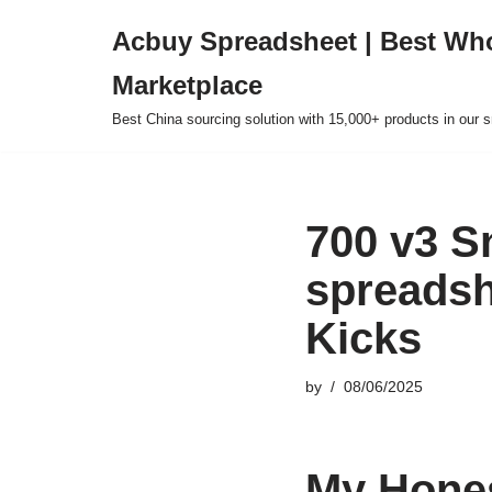
Acbuy Spreadsheet | Best Wh
Skip
Marketplace
to
content
Best China sourcing solution with 15,000+ products in our
700 v3 S
spreadsh
Kicks
by
08/06/2025
My Hones