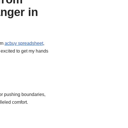
nger in
rom
acbuy spreadsheet
,
 excited to get my hands
for pushing boundaries,
leled comfort.