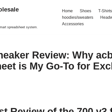
olesale
Home
Shoes
T-Shirts
hoodies/sweaters
Headw
Accessories
 smart spreadsheet system.
neaker Review: Why ac
eet is My Go-To for Exc
t Review of the 700 v3 