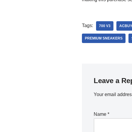
Tags:
700 V3
ACBUY
PREMIUM SNEAKERS
Leave a Re
Your email address
Name
*