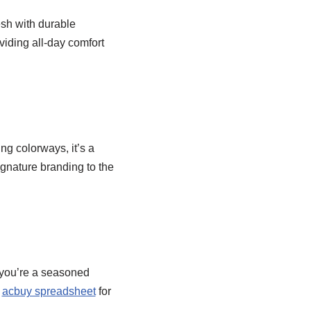
sh with durable
oviding all-day comfort
ing colorways, it’s a
signature branding to the
r you’re a seasoned
o
acbuy spreadsheet
for