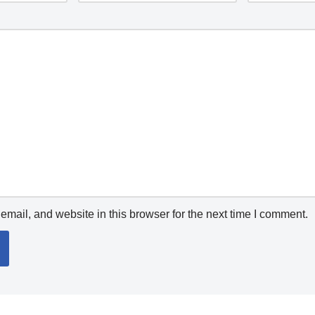
mail, and website in this browser for the next time I comment.