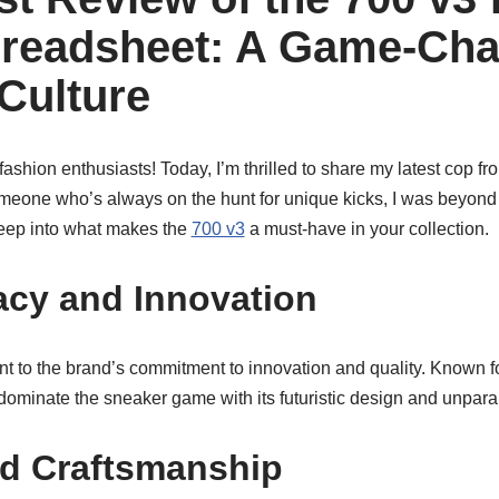
readsheet: A Game-Cha
Culture
shion enthusiasts! Today, I’m thrilled to share my latest cop f
omeone who’s always on the hunt for unique kicks, I was beyond
 deep into what makes the
700 v3
a must-have in your collection.
cy and Innovation
nt to the brand’s commitment to innovation and quality. Known 
dominate the sneaker game with its futuristic design and unparal
nd Craftsmanship