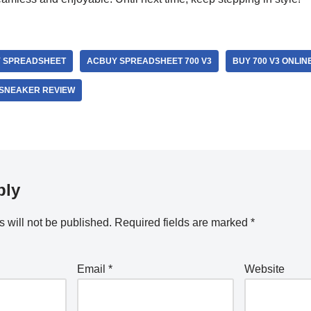
 SPREADSHEET
ACBUY SPREADSHEET 700 V3
BUY 700 V3 ONLIN
SNEAKER REVIEW
ply
 will not be published.
Required fields are marked
*
Email
*
Website