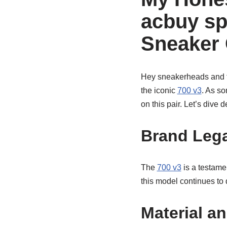
acbuy sp
Sneaker 
Hey sneakerheads and fa
the iconic
700 v3
. As s
on this pair. Let’s dive
Brand Lega
The
700 v3
is a testame
this model continues to 
Material a