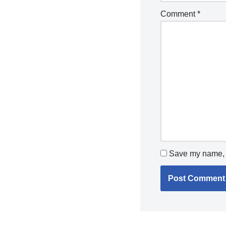
Comment
*
Save my name, e