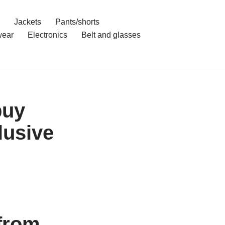
Jackets
Pants/shorts
ear
Electronics
Belt and glasses
buy
lusive
from