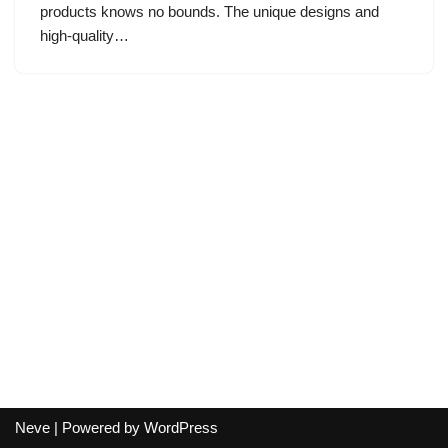
products knows no bounds. The unique designs and
high-quality…
Neve
| Powered by
WordPress