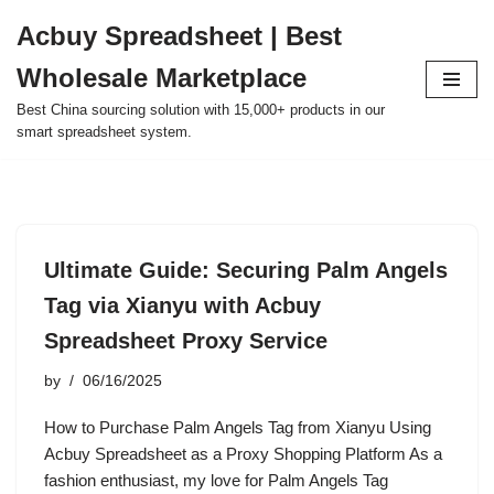
Acbuy Spreadsheet | Best
Skip
Wholesale Marketplace
to
content
Best China sourcing solution with 15,000+ products in our
smart spreadsheet system.
Ultimate Guide: Securing Palm Angels
Tag via Xianyu with Acbuy
Spreadsheet Proxy Service
by
06/16/2025
How to Purchase Palm Angels Tag from Xianyu Using
Acbuy Spreadsheet as a Proxy Shopping Platform As a
fashion enthusiast, my love for Palm Angels Tag