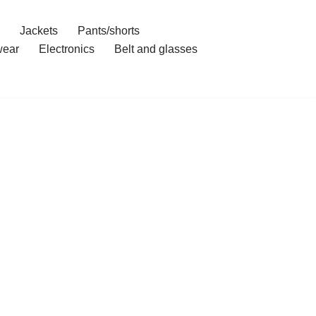
Jackets
Pants/shorts
ear
Electronics
Belt and glasses