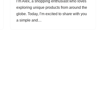
I’m Alex, a shopping enthusiast who loves
exploring unique products from around the
globe. Today, I’m excited to share with you
a simple and…