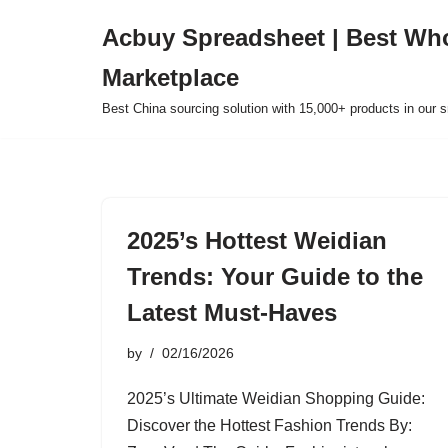
Acbuy Spreadsheet | Best Wh
Skip
Marketplace
to
content
Best China sourcing solution with 15,000+ products in our
2025’s Hottest Weidian
Trends: Your Guide to the
Latest Must-Haves
by
02/16/2026
2025’s Ultimate Weidian Shopping Guide:
Discover the Hottest Fashion Trends By: