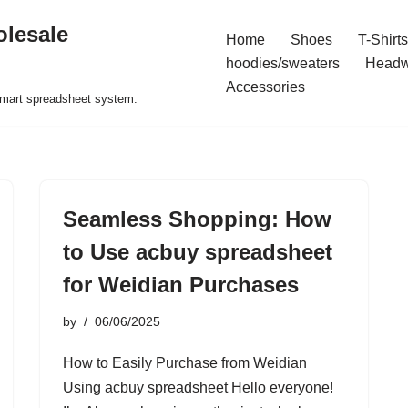
olesale
Home
Shoes
T-Shirts
hoodies/sweaters
Headw
Accessories
 smart spreadsheet system.
Seamless Shopping: How
to Use acbuy spreadsheet
for Weidian Purchases
by
06/06/2025
How to Easily Purchase from Weidian
Using acbuy spreadsheet Hello everyone!