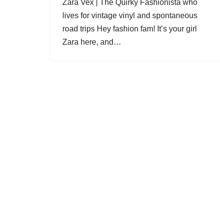
Zara Vex | The Quirky Fashionista who
lives for vintage vinyl and spontaneous
road trips Hey fashion fam! It’s your girl
Zara here, and…