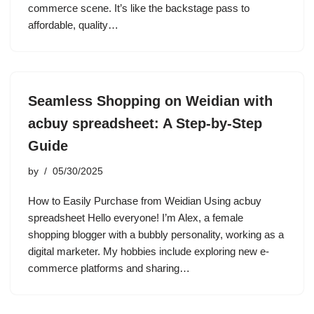
commerce scene. It’s like the backstage pass to
affordable, quality…
Seamless Shopping on Weidian with
acbuy spreadsheet: A Step-by-Step
Guide
by
05/30/2025
How to Easily Purchase from Weidian Using acbuy
spreadsheet Hello everyone! I’m Alex, a female
shopping blogger with a bubbly personality, working as a
digital marketer. My hobbies include exploring new e-
commerce platforms and sharing…