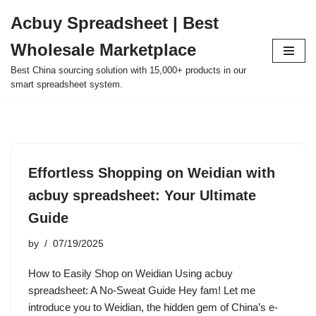
Acbuy Spreadsheet | Best
Skip
Wholesale Marketplace
to
content
Best China sourcing solution with 15,000+ products in our
smart spreadsheet system.
Effortless Shopping on Weidian with
acbuy spreadsheet: Your Ultimate
Guide
by
07/19/2025
How to Easily Shop on Weidian Using acbuy
spreadsheet: A No-Sweat Guide Hey fam! Let me
introduce you to Weidian, the hidden gem of China’s e-