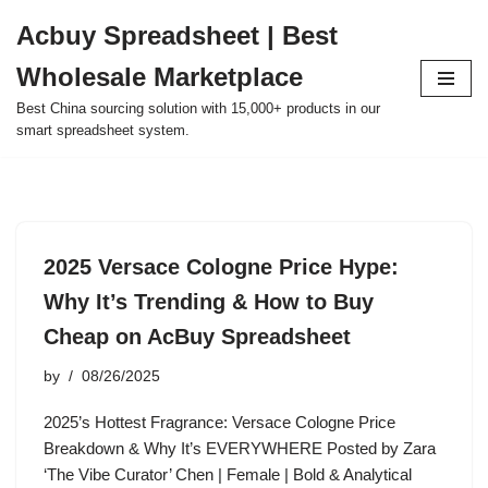
Acbuy Spreadsheet | Best
Skip
Wholesale Marketplace
to
content
Best China sourcing solution with 15,000+ products in our
smart spreadsheet system.
2025 Versace Cologne Price Hype:
Why It’s Trending & How to Buy
Cheap on AcBuy Spreadsheet
by
08/26/2025
2025’s Hottest Fragrance: Versace Cologne Price
Breakdown & Why It’s EVERYWHERE Posted by Zara
‘The Vibe Curator’ Chen | Female | Bold & Analytical