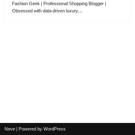
Fashion Geek | Professional Shopping Blogger |
Obsessed with data-driven luxury…
Neve
| Powered by
WordPress