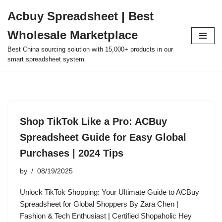
Acbuy Spreadsheet | Best
Skip
Wholesale Marketplace
to
content
Best China sourcing solution with 15,000+ products in our
smart spreadsheet system.
Shop TikTok Like a Pro: ACBuy
Spreadsheet Guide for Easy Global
Purchases | 2024 Tips
by
08/19/2025
Unlock TikTok Shopping: Your Ultimate Guide to ACBuy
Spreadsheet for Global Shoppers By Zara Chen |
Fashion & Tech Enthusiast | Certified Shopaholic Hey