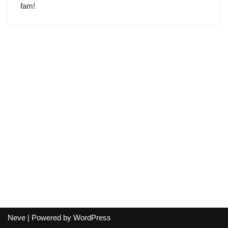
fam!
Neve
| Powered by
WordPress