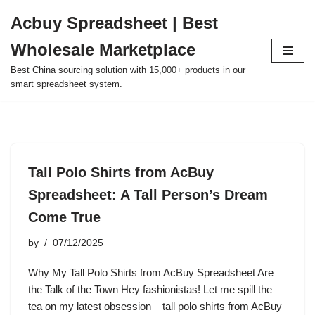
Acbuy Spreadsheet | Best
Skip
Wholesale Marketplace
to
content
Best China sourcing solution with 15,000+ products in our
smart spreadsheet system.
Tall Polo Shirts from AcBuy
Spreadsheet: A Tall Person’s Dream
Come True
by
07/12/2025
Why My Tall Polo Shirts from AcBuy Spreadsheet Are
the Talk of the Town Hey fashionistas! Let me spill the
tea on my latest obsession – tall polo shirts from AcBuy