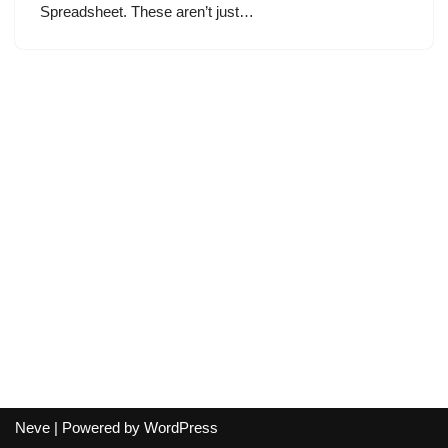
Spreadsheet. These aren’t just…
Neve
| Powered by
WordPress