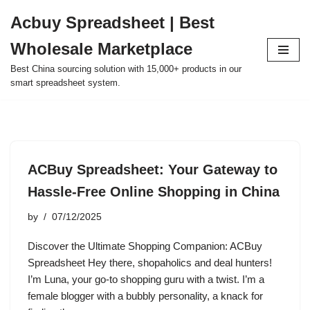
Acbuy Spreadsheet | Best
Skip
Wholesale Marketplace
to
content
Best China sourcing solution with 15,000+ products in our
smart spreadsheet system.
ACBuy Spreadsheet: Your Gateway to
Hassle-Free Online Shopping in China
by
07/12/2025
Discover the Ultimate Shopping Companion: ACBuy
Spreadsheet Hey there, shopaholics and deal hunters!
I’m Luna, your go-to shopping guru with a twist. I’m a
female blogger with a bubbly personality, a knack for