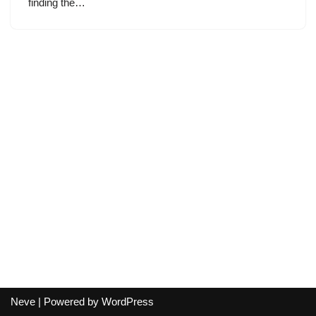
finding the…
Neve
| Powered by
WordPress