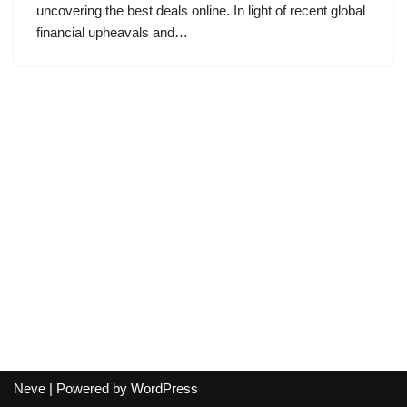
uncovering the best deals online. In light of recent global
financial upheavals and…
Neve
| Powered by
WordPress