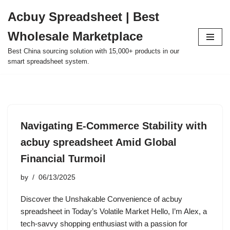
Acbuy Spreadsheet | Best
Skip
Wholesale Marketplace
to
content
Best China sourcing solution with 15,000+ products in our
smart spreadsheet system.
Navigating E-Commerce Stability with
acbuy spreadsheet Amid Global
Financial Turmoil
by
06/13/2025
Discover the Unshakable Convenience of acbuy
spreadsheet in Today’s Volatile Market Hello, I’m Alex, a
tech-savvy shopping enthusiast with a passion for