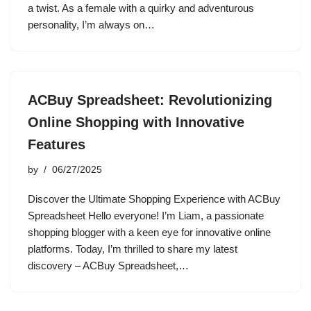
a twist. As a female with a quirky and adventurous
personality, I’m always on…
ACBuy Spreadsheet: Revolutionizing
Online Shopping with Innovative
Features
by
06/27/2025
Discover the Ultimate Shopping Experience with ACBuy
Spreadsheet Hello everyone! I’m Liam, a passionate
shopping blogger with a keen eye for innovative online
platforms. Today, I’m thrilled to share my latest
discovery – ACBuy Spreadsheet,…