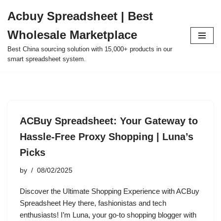
Acbuy Spreadsheet | Best
Skip
Wholesale Marketplace
to
content
Best China sourcing solution with 15,000+ products in our
smart spreadsheet system.
ACBuy Spreadsheet: Your Gateway to
Hassle-Free Proxy Shopping | Luna’s
Picks
by
08/02/2025
Discover the Ultimate Shopping Experience with ACBuy
Spreadsheet Hey there, fashionistas and tech
enthusiasts! I’m Luna, your go-to shopping blogger with