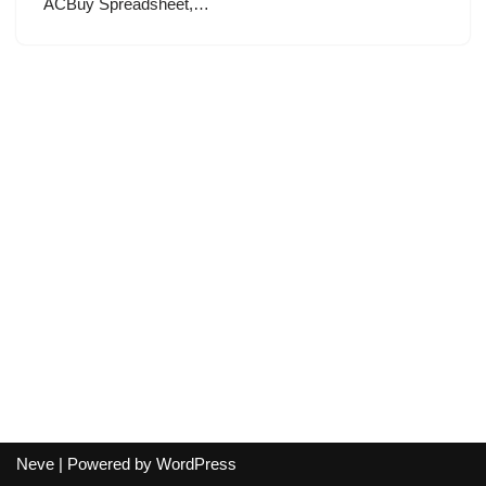
ACBuy Spreadsheet,…
Neve
| Powered by
WordPress