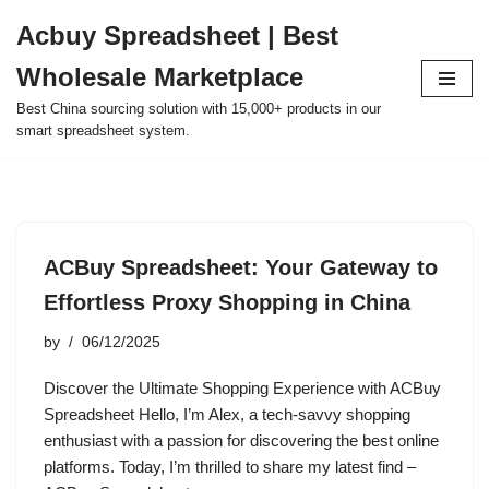
Acbuy Spreadsheet | Best
Skip
Wholesale Marketplace
to
content
Best China sourcing solution with 15,000+ products in our
smart spreadsheet system.
ACBuy Spreadsheet: Your Gateway to
Effortless Proxy Shopping in China
by
06/12/2025
Discover the Ultimate Shopping Experience with ACBuy
Spreadsheet Hello, I’m Alex, a tech-savvy shopping
enthusiast with a passion for discovering the best online
platforms. Today, I’m thrilled to share my latest find –