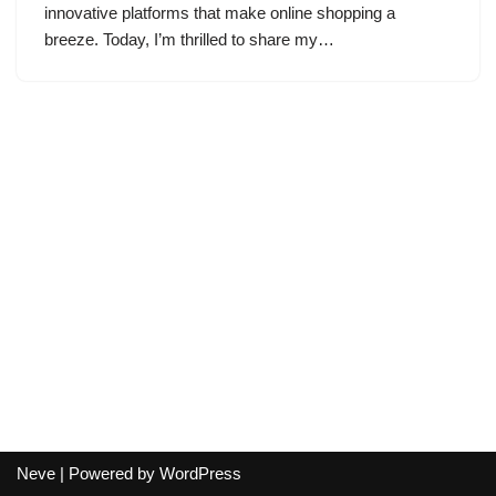
innovative platforms that make online shopping a
breeze. Today, I’m thrilled to share my…
Neve
| Powered by
WordPress