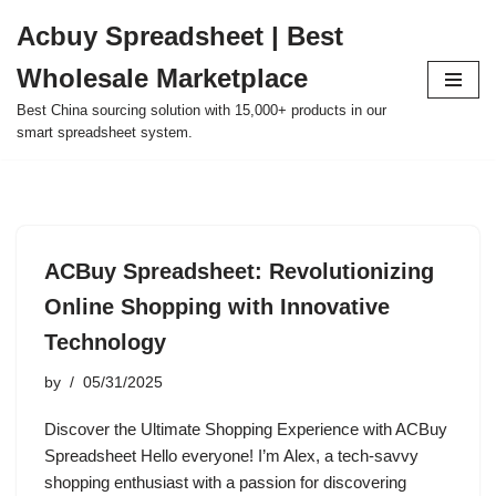
Acbuy Spreadsheet | Best
Skip
Wholesale Marketplace
to
content
Best China sourcing solution with 15,000+ products in our
smart spreadsheet system.
ACBuy Spreadsheet: Revolutionizing
Online Shopping with Innovative
Technology
by
05/31/2025
Discover the Ultimate Shopping Experience with ACBuy
Spreadsheet Hello everyone! I’m Alex, a tech-savvy
shopping enthusiast with a passion for discovering