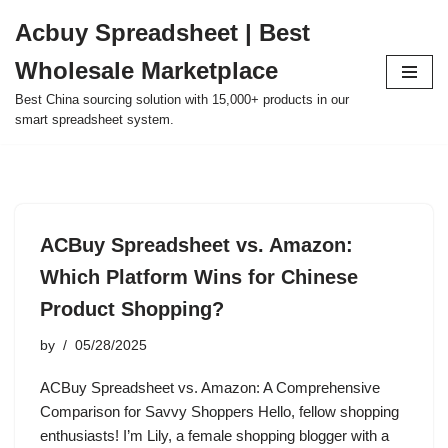
Acbuy Spreadsheet | Best
Skip
Wholesale Marketplace
to
content
Best China sourcing solution with 15,000+ products in our
smart spreadsheet system.
ACBuy Spreadsheet vs. Amazon:
Which Platform Wins for Chinese
Product Shopping?
by
05/28/2025
ACBuy Spreadsheet vs. Amazon: A Comprehensive
Comparison for Savvy Shoppers Hello, fellow shopping
enthusiasts! I’m Lily, a female shopping blogger with a