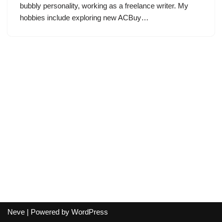
bubbly personality, working as a freelance writer. My
hobbies include exploring new ACBuy…
Neve
| Powered by
WordPress