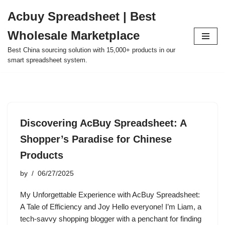
Acbuy Spreadsheet | Best
Skip
Wholesale Marketplace
to
content
Best China sourcing solution with 15,000+ products in our
smart spreadsheet system.
Discovering AcBuy Spreadsheet: A
Shopper’s Paradise for Chinese
Products
by
06/27/2025
My Unforgettable Experience with AcBuy Spreadsheet:
A Tale of Efficiency and Joy Hello everyone! I’m Liam, a
tech-savvy shopping blogger with a penchant for finding