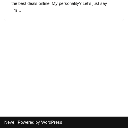
the best deals online. My personality? Let’s just say
I’m…
Neve
| Powered by
WordPress