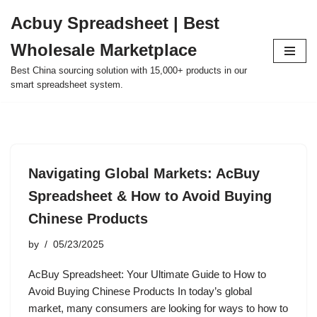
Acbuy Spreadsheet | Best
Skip
Wholesale Marketplace
to
content
Best China sourcing solution with 15,000+ products in our
smart spreadsheet system.
Navigating Global Markets: AcBuy
Spreadsheet & How to Avoid Buying
Chinese Products
by
05/23/2025
AcBuy Spreadsheet: Your Ultimate Guide to How to
Avoid Buying Chinese Products In today’s global
market, many consumers are looking for ways to how to