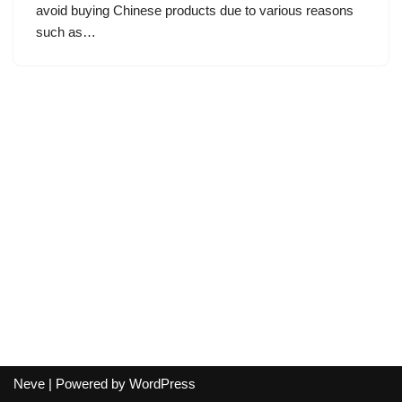
avoid buying Chinese products due to various reasons
such as…
Neve
| Powered by
WordPress