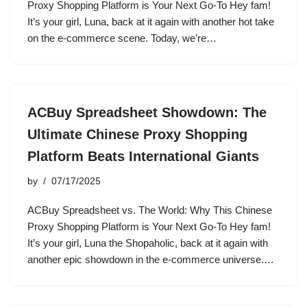
Proxy Shopping Platform is Your Next Go-To Hey fam!
It’s your girl, Luna, back at it again with another hot take
on the e-commerce scene. Today, we’re…
ACBuy Spreadsheet Showdown: The
Ultimate Chinese Proxy Shopping
Platform Beats International Giants
by
07/17/2025
ACBuy Spreadsheet vs. The World: Why This Chinese
Proxy Shopping Platform is Your Next Go-To Hey fam!
It’s your girl, Luna the Shopaholic, back at it again with
another epic showdown in the e-commerce universe.…