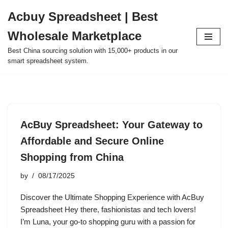
Acbuy Spreadsheet | Best
Skip
Wholesale Marketplace
to
content
Best China sourcing solution with 15,000+ products in our
smart spreadsheet system.
AcBuy Spreadsheet: Your Gateway to
Affordable and Secure Online
Shopping from China
by
08/17/2025
Discover the Ultimate Shopping Experience with AcBuy
Spreadsheet Hey there, fashionistas and tech lovers!
I’m Luna, your go-to shopping guru with a passion for