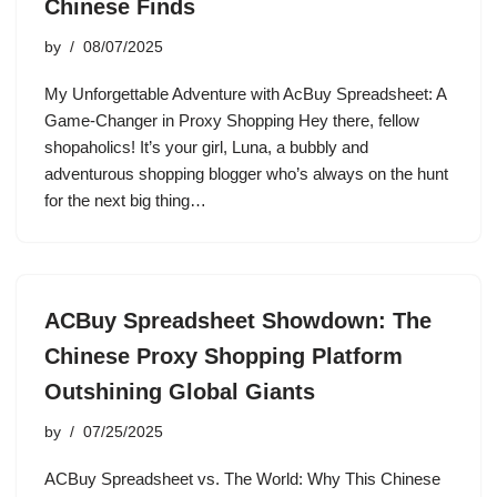
Chinese Finds
by
08/07/2025
My Unforgettable Adventure with AcBuy Spreadsheet: A
Game-Changer in Proxy Shopping Hey there, fellow
shopaholics! It’s your girl, Luna, a bubbly and
adventurous shopping blogger who’s always on the hunt
for the next big thing…
ACBuy Spreadsheet Showdown: The
Chinese Proxy Shopping Platform
Outshining Global Giants
by
07/25/2025
ACBuy Spreadsheet vs. The World: Why This Chinese