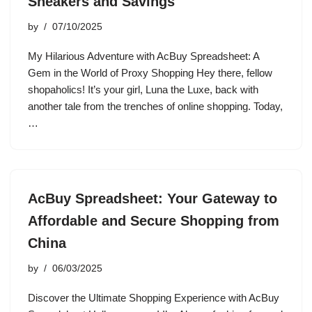
Sneakers and Savings
by
07/10/2025
My Hilarious Adventure with AcBuy Spreadsheet: A
Gem in the World of Proxy Shopping Hey there, fellow
shopaholics! It’s your girl, Luna the Luxe, back with
another tale from the trenches of online shopping. Today,
…
AcBuy Spreadsheet: Your Gateway to
Affordable and Secure Shopping from
China
by
06/03/2025
Discover the Ultimate Shopping Experience with AcBuy