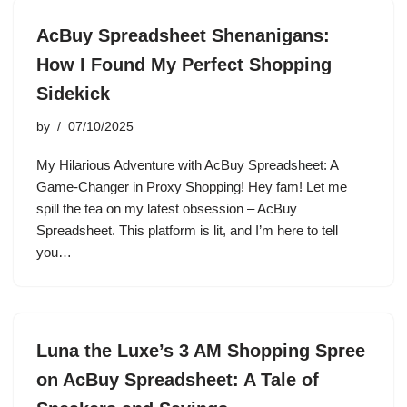
AcBuy Spreadsheet Shenanigans:
How I Found My Perfect Shopping
Sidekick
by
07/10/2025
My Hilarious Adventure with AcBuy Spreadsheet: A
Game-Changer in Proxy Shopping! Hey fam! Let me
spill the tea on my latest obsession – AcBuy
Spreadsheet. This platform is lit, and I’m here to tell
you…
Luna the Luxe’s 3 AM Shopping Spree
on AcBuy Spreadsheet: A Tale of