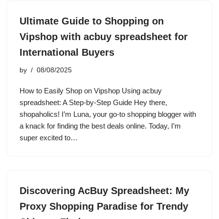
Ultimate Guide to Shopping on
Vipshop with acbuy spreadsheet for
International Buyers
by
08/08/2025
How to Easily Shop on Vipshop Using acbuy
spreadsheet: A Step-by-Step Guide Hey there,
shopaholics! I’m Luna, your go-to shopping blogger with
a knack for finding the best deals online. Today, I’m
super excited to…
Discovering AcBuy Spreadsheet: My
Proxy Shopping Paradise for Trendy