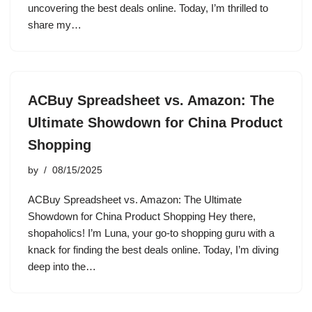
uncovering the best deals online. Today, I’m thrilled to
share my…
ACBuy Spreadsheet vs. Amazon: The
Ultimate Showdown for China Product
Shopping
by
08/15/2025
ACBuy Spreadsheet vs. Amazon: The Ultimate
Showdown for China Product Shopping Hey there,
shopaholics! I’m Luna, your go-to shopping guru with a
knack for finding the best deals online. Today, I’m diving
deep into the…