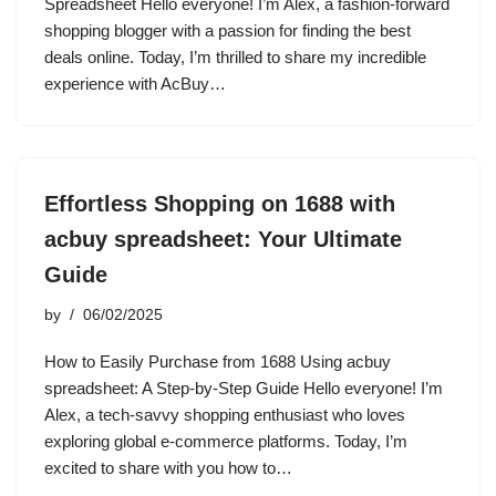
Spreadsheet Hello everyone! I’m Alex, a fashion-forward
shopping blogger with a passion for finding the best
deals online. Today, I’m thrilled to share my incredible
experience with AcBuy…
Effortless Shopping on 1688 with
acbuy spreadsheet: Your Ultimate
Guide
by
06/02/2025
How to Easily Purchase from 1688 Using acbuy
spreadsheet: A Step-by-Step Guide Hello everyone! I’m
Alex, a tech-savvy shopping enthusiast who loves
exploring global e-commerce platforms. Today, I’m
excited to share with you how to…