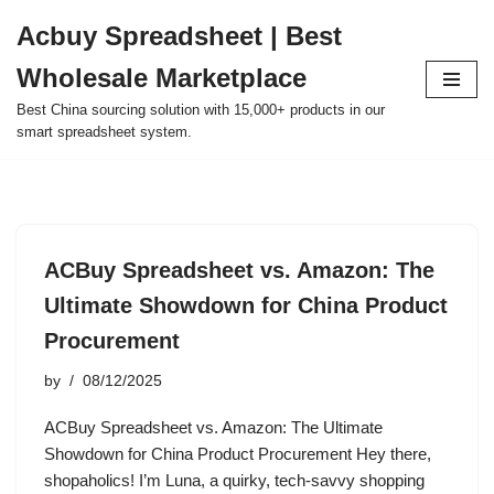
Acbuy Spreadsheet | Best
Skip
Wholesale Marketplace
to
content
Best China sourcing solution with 15,000+ products in our
smart spreadsheet system.
ACBuy Spreadsheet vs. Amazon: The
Ultimate Showdown for China Product
Procurement
by
08/12/2025
ACBuy Spreadsheet vs. Amazon: The Ultimate
Showdown for China Product Procurement Hey there,
shopaholics! I’m Luna, a quirky, tech-savvy shopping