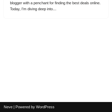
blogger with a penchant for finding the best deals online.
Today, I’m diving deep into…
Neve
| Powered by
WordPress