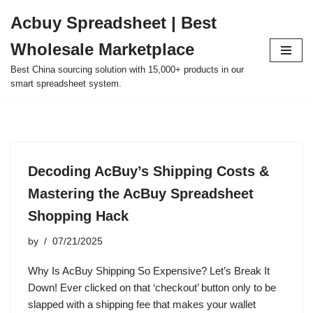
Acbuy Spreadsheet | Best
Skip
Wholesale Marketplace
to
content
Best China sourcing solution with 15,000+ products in our
smart spreadsheet system.
Decoding AcBuy’s Shipping Costs &
Mastering the AcBuy Spreadsheet
Shopping Hack
by
07/21/2025
Why Is AcBuy Shipping So Expensive? Let’s Break It
Down! Ever clicked on that ‘checkout’ button only to be
slapped with a shipping fee that makes your wallet