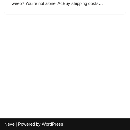
weep? You’re not alone. AcBuy shipping costs…
Neve
| Powered by
WordPress