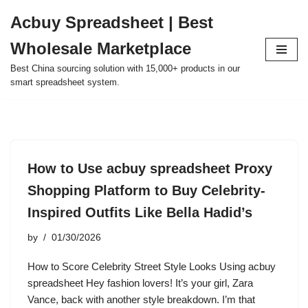
Acbuy Spreadsheet | Best
Skip
Wholesale Marketplace
to
content
Best China sourcing solution with 15,000+ products in our
smart spreadsheet system.
How to Use acbuy spreadsheet Proxy
Shopping Platform to Buy Celebrity-
Inspired Outfits Like Bella Hadid’s
by
01/30/2026
How to Score Celebrity Street Style Looks Using acbuy
spreadsheet Hey fashion lovers! It’s your girl, Zara
Vance, back with another style breakdown. I’m that