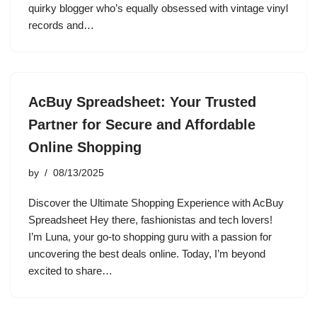
quirky blogger who’s equally obsessed with vintage vinyl
records and…
AcBuy Spreadsheet: Your Trusted
Partner for Secure and Affordable
Online Shopping
by
08/13/2025
Discover the Ultimate Shopping Experience with AcBuy
Spreadsheet Hey there, fashionistas and tech lovers!
I’m Luna, your go-to shopping guru with a passion for
uncovering the best deals online. Today, I’m beyond
excited to share…