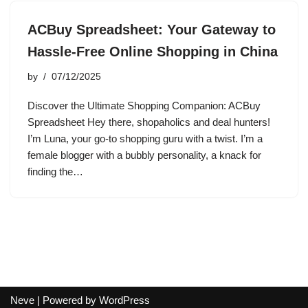
ACBuy Spreadsheet: Your Gateway to
Hassle-Free Online Shopping in China
by
07/12/2025
Discover the Ultimate Shopping Companion: ACBuy
Spreadsheet Hey there, shopaholics and deal hunters!
I’m Luna, your go-to shopping guru with a twist. I’m a
female blogger with a bubbly personality, a knack for
finding the…
Neve
| Powered by
WordPress