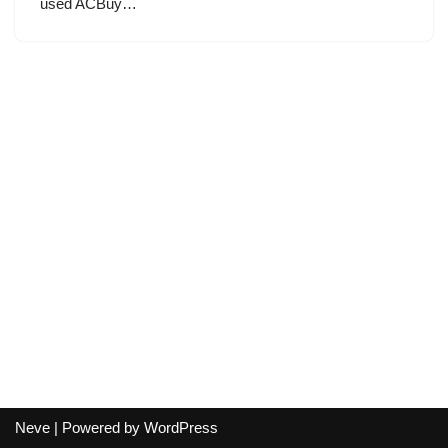
used ACBuy…
Neve
| Powered by
WordPress