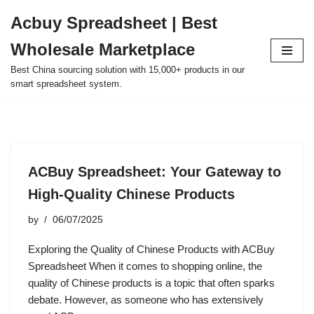
Acbuy Spreadsheet | Best
Skip
Wholesale Marketplace
to
content
Best China sourcing solution with 15,000+ products in our
smart spreadsheet system.
ACBuy Spreadsheet: Your Gateway to
High-Quality Chinese Products
by
06/07/2025
Exploring the Quality of Chinese Products with ACBuy
Spreadsheet When it comes to shopping online, the
quality of Chinese products is a topic that often sparks
debate. However, as someone who has extensively