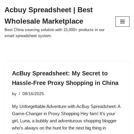
Acbuy Spreadsheet | Best
Skip
Wholesale Marketplace
to
content
Best China sourcing solution with 15,000+ products in our
smart spreadsheet system.
AcBuy Spreadsheet: My Secret to
Hassle-Free Proxy Shopping in China
by
08/16/2025
My Unforgettable Adventure with AcBuy Spreadsheet: A
Game-Changer in Proxy Shopping Hey fam! It’s your
girl, Luna, a bubbly and adventurous shopping blogger
who’s always on the hunt for the next big thing in