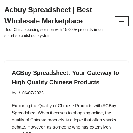
Acbuy Spreadsheet | Best
Skip
Wholesale Marketplace
to
content
Best China sourcing solution with 15,000+ products in our
smart spreadsheet system.
ACBuy Spreadsheet: Your Gateway to
High-Quality Chinese Products
by
06/07/2025
Exploring the Quality of Chinese Products with ACBuy
Spreadsheet When it comes to shopping online, the
quality of Chinese products is a topic that often sparks
debate. However, as someone who has extensively