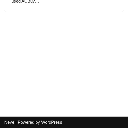
used ACBuy…
Neve
| Powered by
WordPress