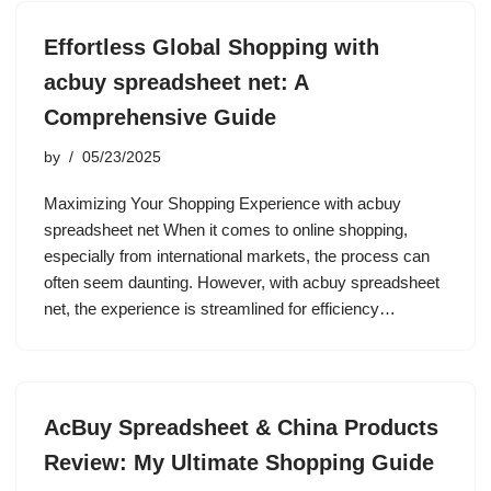
Effortless Global Shopping with
acbuy spreadsheet net: A
Comprehensive Guide
by
05/23/2025
Maximizing Your Shopping Experience with acbuy
spreadsheet net When it comes to online shopping,
especially from international markets, the process can
often seem daunting. However, with acbuy spreadsheet
net, the experience is streamlined for efficiency…
AcBuy Spreadsheet & China Products
Review: My Ultimate Shopping Guide