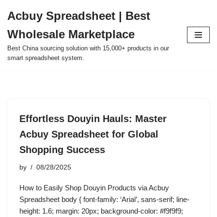
Acbuy Spreadsheet | Best
Skip
Wholesale Marketplace
to
content
Best China sourcing solution with 15,000+ products in our
smart spreadsheet system.
Effortless Douyin Hauls: Master
Acbuy Spreadsheet for Global
Shopping Success
by
08/28/2025
How to Easily Shop Douyin Products via Acbuy
Spreadsheet body { font-family: ‘Arial’, sans-serif; line-
height: 1.6; margin: 20px; background-color: #f9f9f9;