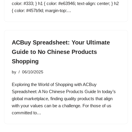
color: #333; } h1 { color: #e63946; text-align: center; } h2
{ color: #457b9d; margin-top:…
ACBuy Spreadsheet: Your Ultimate
Guide to No Chinese Products
Shopping
by
06/10/2025
Exploring the World of Shopping with ACBuy
Spreadsheet: A No Chinese Products Guide In today’s
global marketplace, finding quality products that align
with your values can be a challenge. For those of us
committed to…