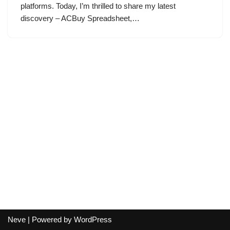
platforms. Today, I’m thrilled to share my latest
discovery – ACBuy Spreadsheet,…
Neve
| Powered by
WordPress