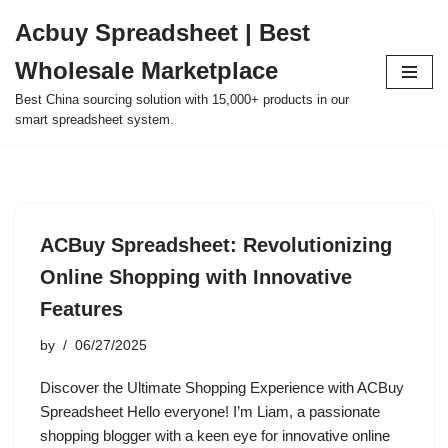
Acbuy Spreadsheet | Best
Skip
Wholesale Marketplace
to
content
Best China sourcing solution with 15,000+ products in our
smart spreadsheet system.
ACBuy Spreadsheet: Revolutionizing
Online Shopping with Innovative
Features
by
06/27/2025
Discover the Ultimate Shopping Experience with ACBuy
Spreadsheet Hello everyone! I’m Liam, a passionate
shopping blogger with a keen eye for innovative online