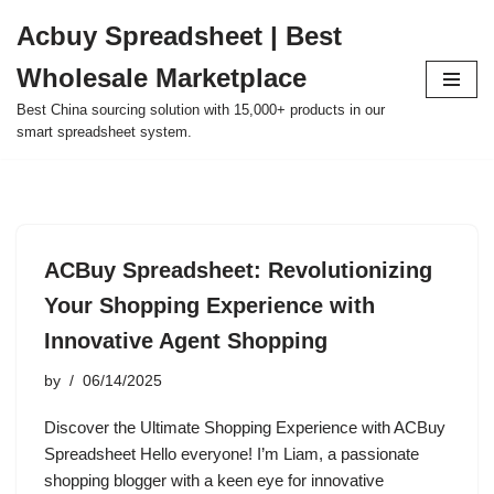
Acbuy Spreadsheet | Best
Skip
Wholesale Marketplace
to
content
Best China sourcing solution with 15,000+ products in our
smart spreadsheet system.
ACBuy Spreadsheet: Revolutionizing
Your Shopping Experience with
Innovative Agent Shopping
by
06/14/2025
Discover the Ultimate Shopping Experience with ACBuy
Spreadsheet Hello everyone! I’m Liam, a passionate
shopping blogger with a keen eye for innovative