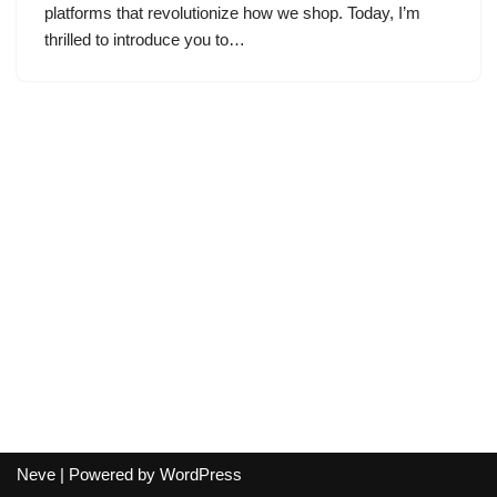
platforms that revolutionize how we shop. Today, I’m
thrilled to introduce you to…
Neve
| Powered by
WordPress