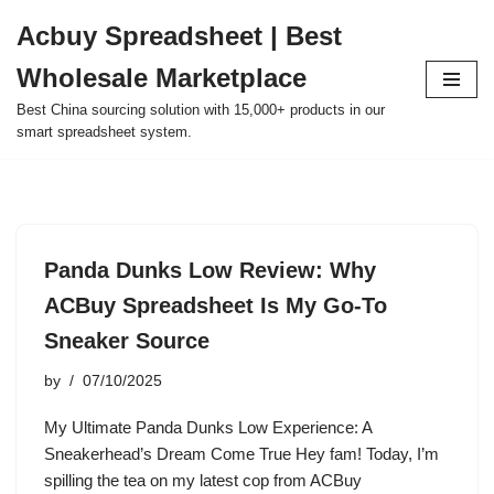
Acbuy Spreadsheet | Best
Skip
Wholesale Marketplace
to
content
Best China sourcing solution with 15,000+ products in our
smart spreadsheet system.
Panda Dunks Low Review: Why
ACBuy Spreadsheet Is My Go-To
Sneaker Source
by
07/10/2025
My Ultimate Panda Dunks Low Experience: A
Sneakerhead’s Dream Come True Hey fam! Today, I’m
spilling the tea on my latest cop from ACBuy