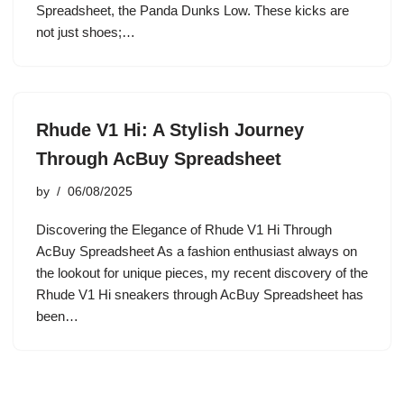
Spreadsheet, the Panda Dunks Low. These kicks are
not just shoes;…
Rhude V1 Hi: A Stylish Journey
Through AcBuy Spreadsheet
by
06/08/2025
Discovering the Elegance of Rhude V1 Hi Through
AcBuy Spreadsheet As a fashion enthusiast always on
the lookout for unique pieces, my recent discovery of the
Rhude V1 Hi sneakers through AcBuy Spreadsheet has
been…