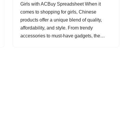
Girls with ACBuy Spreadsheet When it
comes to shopping for girls, Chinese
products offer a unique blend of quality,
affordability, and style. From trendy
accessories to must-have gadgets, the…