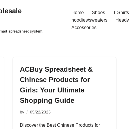
olesale
Home
Shoes
T-Shirts
hoodies/sweaters
Headw
Accessories
 smart spreadsheet system.
ACBuy Spreadsheet &
Chinese Products for
Girls: Your Ultimate
Shopping Guide
by
05/22/2025
Discover the Best Chinese Products for