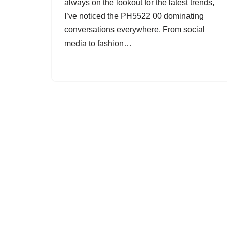
always on the lookout for the latest trends,
I’ve noticed the PH5522 00 dominating
conversations everywhere. From social
media to fashion…