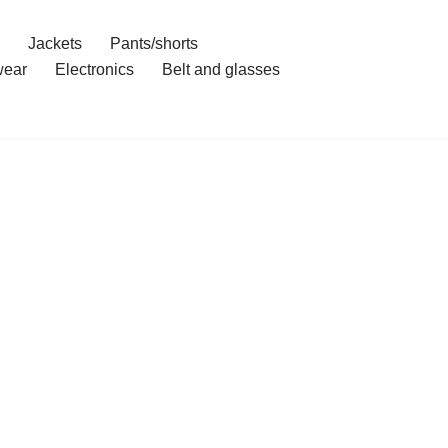
Jackets
Pants/shorts
ear
Electronics
Belt and glasses