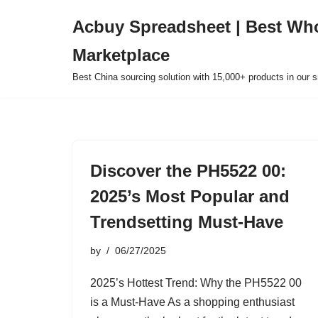
Acbuy Spreadsheet | Best Wh
Skip
Marketplace
to
content
Best China sourcing solution with 15,000+ products in our
Discover the PH5522 00:
2025’s Most Popular and
Trendsetting Must-Have
by
06/27/2025
2025’s Hottest Trend: Why the PH5522 00
is a Must-Have As a shopping enthusiast