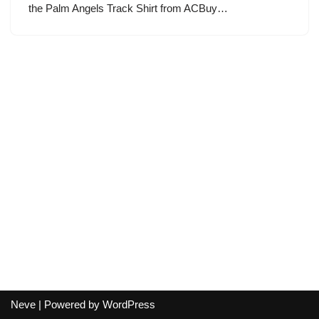
the Palm Angels Track Shirt from ACBuy…
Neve
| Powered by
WordPress