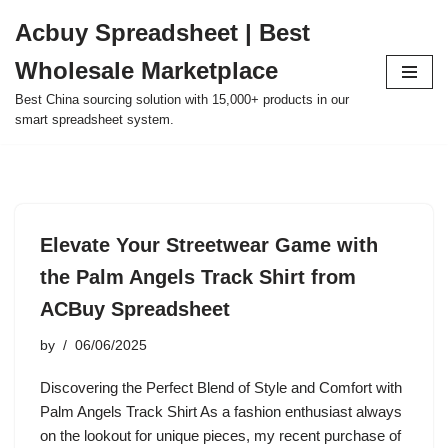
Acbuy Spreadsheet | Best
Skip
Wholesale Marketplace
to
content
Best China sourcing solution with 15,000+ products in our
smart spreadsheet system.
Elevate Your Streetwear Game with
the Palm Angels Track Shirt from
ACBuy Spreadsheet
by
06/06/2025
Discovering the Perfect Blend of Style and Comfort with
Palm Angels Track Shirt As a fashion enthusiast always
on the lookout for unique pieces, my recent purchase of