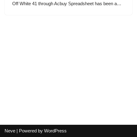
Off White 41 through Acbuy Spreadsheet has been a…
Neve
| Powered by
WordPress