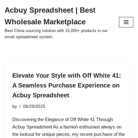
Acbuy Spreadsheet | Best
Skip
Wholesale Marketplace
to
content
Best China sourcing solution with 15,000+ products in our
smart spreadsheet system.
Elevate Your Style with Off White 41:
A Seamless Purchase Experience on
Acbuy Spreadsheet
by
06/29/2025
Discovering the Elegance of Off White 41 Through
Acbuy Spreadsheet As a fashion enthusiast always on
the lookout for unique pieces, my recent purchase of the