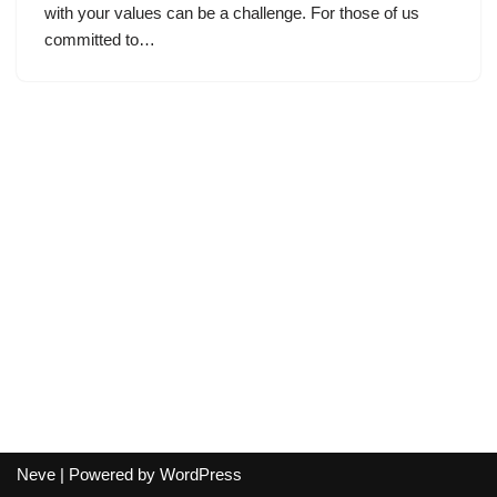
with your values can be a challenge. For those of us
committed to…
Neve
| Powered by
WordPress