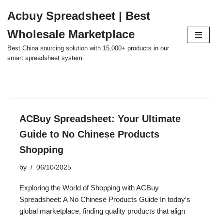
Acbuy Spreadsheet | Best
Skip
Wholesale Marketplace
to
content
Best China sourcing solution with 15,000+ products in our
smart spreadsheet system.
ACBuy Spreadsheet: Your Ultimate
Guide to No Chinese Products
Shopping
by
06/10/2025
Exploring the World of Shopping with ACBuy
Spreadsheet: A No Chinese Products Guide In today’s
global marketplace, finding quality products that align