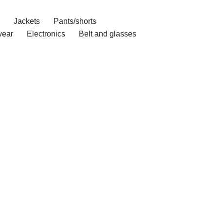
Jackets
Pants/shorts
ear
Electronics
Belt and glasses