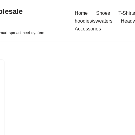
olesale
Home
Shoes
T-Shirts
hoodies/sweaters
Headw
Accessories
 smart spreadsheet system.