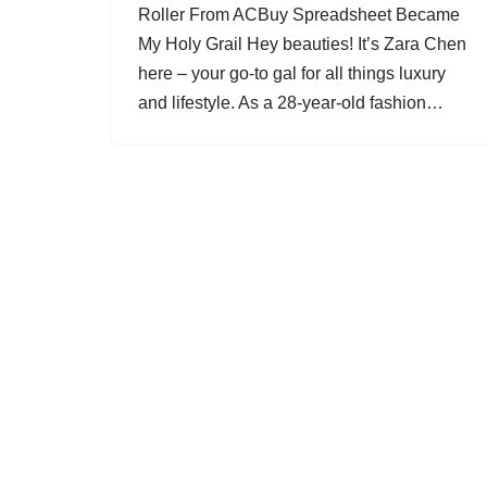
Roller From ACBuy Spreadsheet Became
My Holy Grail Hey beauties! It’s Zara Chen
here – your go-to gal for all things luxury
and lifestyle. As a 28-year-old fashion…