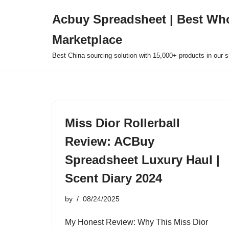
Acbuy Spreadsheet | Best Wh
Skip
Marketplace
to
content
Best China sourcing solution with 15,000+ products in our
Miss Dior Rollerball
Review: ACBuy
Spreadsheet Luxury Haul |
Scent Diary 2024
by
08/24/2025
My Honest Review: Why This Miss Dior