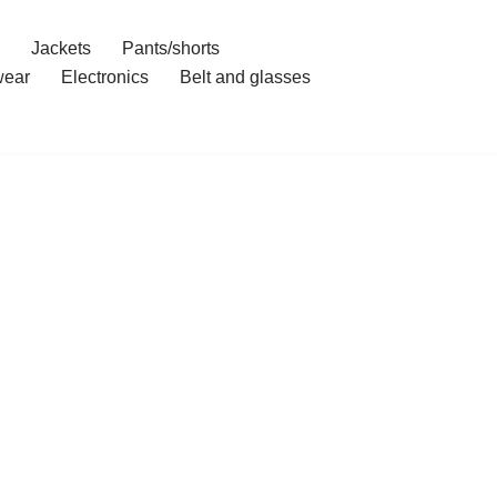
Jackets
Pants/shorts
ear
Electronics
Belt and glasses