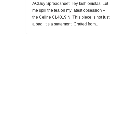
ACBuy Spreadsheet Hey fashionistas! Let
me spill the tea on my latest obsession –
the Celine CL4019IN. This piece is not just
a bag; it’s a statement. Crafted from…