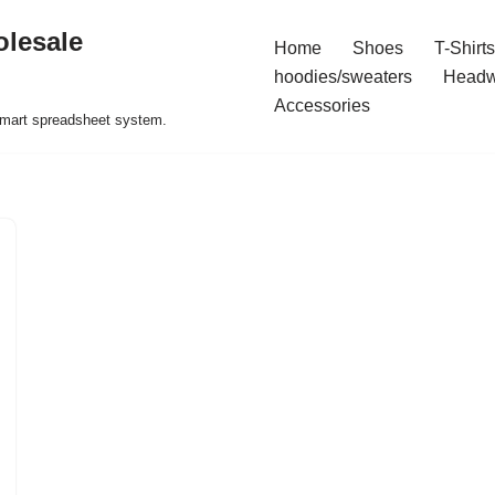
olesale
Home
Shoes
T-Shirts
hoodies/sweaters
Headw
Accessories
 smart spreadsheet system.