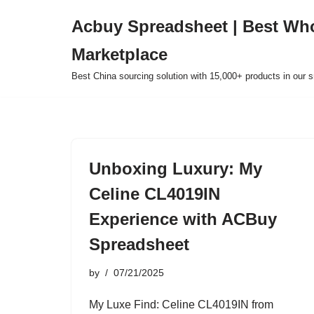
Acbuy Spreadsheet | Best Wh
Skip
Marketplace
to
content
Best China sourcing solution with 15,000+ products in our
Unboxing Luxury: My
Celine CL4019IN
Experience with ACBuy
Spreadsheet
by
07/21/2025
My Luxe Find: Celine CL4019IN from