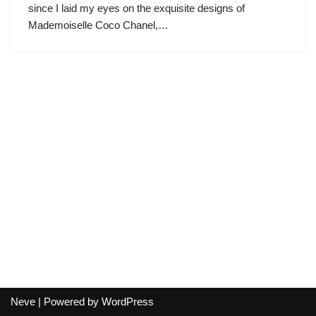
since I laid my eyes on the exquisite designs of
Mademoiselle Coco Chanel,…
Neve
| Powered by
WordPress