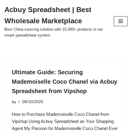
Acbuy Spreadsheet | Best
Skip
Wholesale Marketplace
to
content
Best China sourcing solution with 15,000+ products in our
smart spreadsheet system.
Ultimate Guide: Securing
Mademoiselle Coco Chanel via Acbuy
Spreadsheet from Vipshop
by
08/10/2025
How to Purchase Mademoiselle Coco Chanel from
Vipshop Using Acbuy Spreadsheet as Your Shopping
Agent My Passion for Mademoiselle Coco Chanel Ever