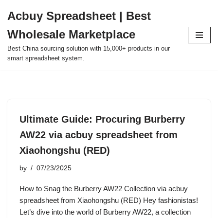
Acbuy Spreadsheet | Best
Skip
Wholesale Marketplace
to
content
Best China sourcing solution with 15,000+ products in our
smart spreadsheet system.
Ultimate Guide: Procuring Burberry
AW22 via acbuy spreadsheet from
Xiaohongshu (RED)
by
07/23/2025
How to Snag the Burberry AW22 Collection via acbuy
spreadsheet from Xiaohongshu (RED) Hey fashionistas!
Let’s dive into the world of Burberry AW22, a collection