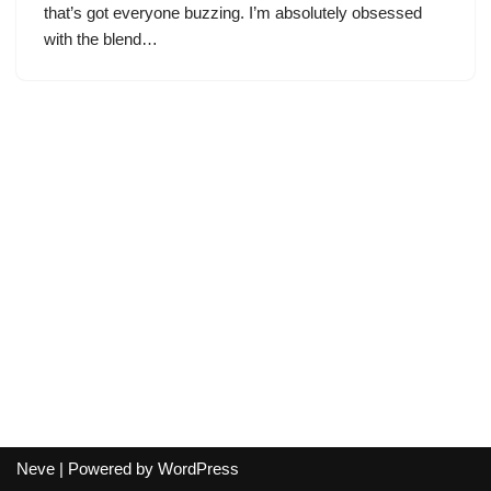
that’s got everyone buzzing. I’m absolutely obsessed
with the blend…
Neve
| Powered by
WordPress