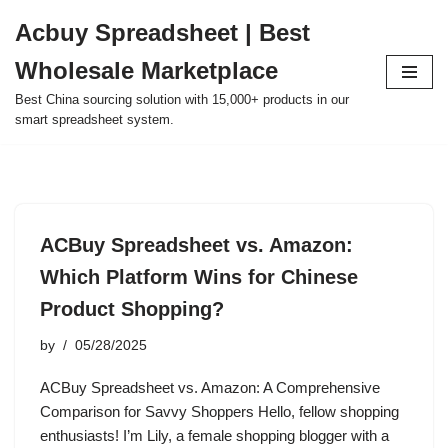
Acbuy Spreadsheet | Best
Skip
Wholesale Marketplace
to
content
Best China sourcing solution with 15,000+ products in our
smart spreadsheet system.
ACBuy Spreadsheet vs. Amazon:
Which Platform Wins for Chinese
Product Shopping?
by
05/28/2025
ACBuy Spreadsheet vs. Amazon: A Comprehensive
Comparison for Savvy Shoppers Hello, fellow shopping
enthusiasts! I’m Lily, a female shopping blogger with a