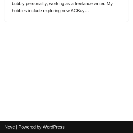
bubbly personality, working as a freelance writer. My
hobbies include exploring new ACBuy…
Neve
| Powered by
WordPress