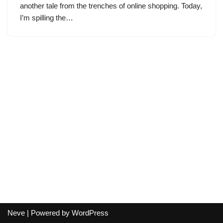
another tale from the trenches of online shopping. Today,
I’m spilling the…
Neve
| Powered by
WordPress