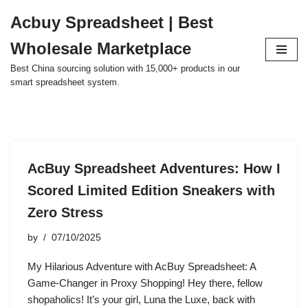
Acbuy Spreadsheet | Best
Skip
Wholesale Marketplace
to
content
Best China sourcing solution with 15,000+ products in our
smart spreadsheet system.
AcBuy Spreadsheet Adventures: How I
Scored Limited Edition Sneakers with
Zero Stress
by
07/10/2025
My Hilarious Adventure with AcBuy Spreadsheet: A
Game-Changer in Proxy Shopping! Hey there, fellow
shopaholics! It’s your girl, Luna the Luxe, back with