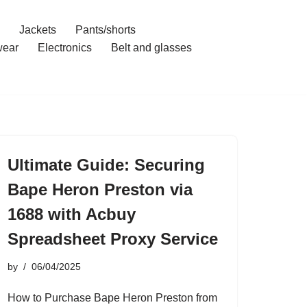
Jackets
Pants/shorts
ear
Electronics
Belt and glasses
Ultimate Guide: Securing
Bape Heron Preston via
1688 with Acbuy
Spreadsheet Proxy Service
by
06/04/2025
How to Purchase Bape Heron Preston from