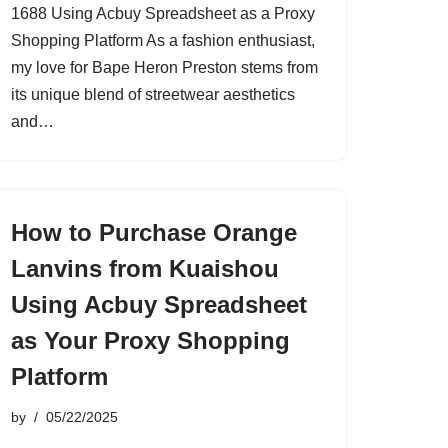
1688 Using Acbuy Spreadsheet as a Proxy
Shopping Platform As a fashion enthusiast,
my love for Bape Heron Preston stems from
its unique blend of streetwear aesthetics
and…
How to Purchase Orange
Lanvins from Kuaishou
Using Acbuy Spreadsheet
as Your Proxy Shopping
Platform
by
05/22/2025