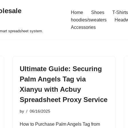
olesale
Home
Shoes
T-Shirts
hoodies/sweaters
Headw
Accessories
 smart spreadsheet system.
Ultimate Guide: Securing
Palm Angels Tag via
Xianyu with Acbuy
Spreadsheet Proxy Service
by
06/16/2025
How to Purchase Palm Angels Tag from