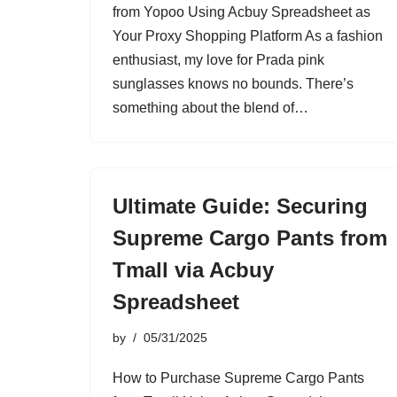
from Yopoo Using Acbuy Spreadsheet as
Your Proxy Shopping Platform As a fashion
enthusiast, my love for Prada pink
sunglasses knows no bounds. There’s
something about the blend of…
Ultimate Guide: Securing
Supreme Cargo Pants from
Tmall via Acbuy
Spreadsheet
by
05/31/2025
How to Purchase Supreme Cargo Pants