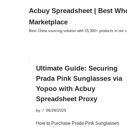
Acbuy Spreadsheet | Best Wh
Skip
Marketplace
to
content
Best China sourcing solution with 15,000+ products in our
Ultimate Guide: Securing
Prada Pink Sunglasses via
Yopoo with Acbuy
Spreadsheet Proxy
by
06/28/2025
How to Purchase Prada Pink Sunglasses