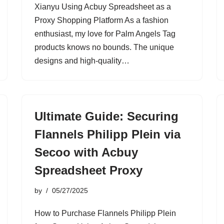
Xianyu Using Acbuy Spreadsheet as a
Proxy Shopping Platform As a fashion
enthusiast, my love for Palm Angels Tag
products knows no bounds. The unique
designs and high-quality…
Ultimate Guide: Securing
Flannels Philipp Plein via
Secoo with Acbuy
Spreadsheet Proxy
by
05/27/2025
How to Purchase Flannels Philipp Plein