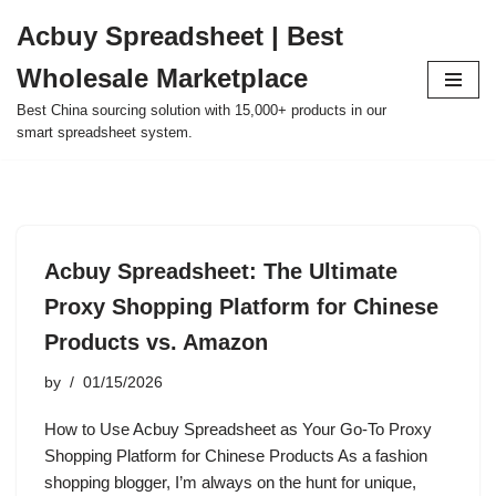
Acbuy Spreadsheet | Best
Skip
Wholesale Marketplace
to
content
Best China sourcing solution with 15,000+ products in our
smart spreadsheet system.
Acbuy Spreadsheet: The Ultimate
Proxy Shopping Platform for Chinese
Products vs. Amazon
by
01/15/2026
How to Use Acbuy Spreadsheet as Your Go-To Proxy
Shopping Platform for Chinese Products As a fashion
shopping blogger, I’m always on the hunt for unique,