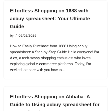
Effortless Shopping on 1688 with
acbuy spreadsheet: Your Ultimate
Guide
by
06/02/2025
How to Easily Purchase from 1688 Using acbuy
spreadsheet: A Step-by-Step Guide Hello everyone! I’m
Alex, a tech-savvy shopping enthusiast who loves
exploring global e-commerce platforms. Today, I’m
excited to share with you how to…
Effortless Shopping on Alibaba: A
Guide to Using acbuy spreadsheet for