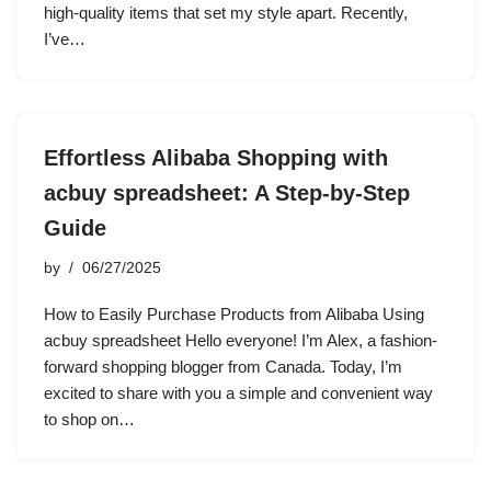
high-quality items that set my style apart. Recently,
I’ve…
Effortless Alibaba Shopping with
acbuy spreadsheet: A Step-by-Step
Guide
by
06/27/2025
How to Easily Purchase Products from Alibaba Using
acbuy spreadsheet Hello everyone! I’m Alex, a fashion-
forward shopping blogger from Canada. Today, I’m
excited to share with you a simple and convenient way
to shop on…