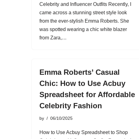
Celebrity and Influencer Outfits Recently, I
came across a stunning street style look
from the ever-stylish Emma Roberts. She
was spotted wearing a chic white blazer
from Zara,…
Emma Roberts’ Casual
Chic: How to Use Acbuy
Spreadsheet for Affordable
Celebrity Fashion
by
06/10/2025
How to Use Acbuy Spreadsheet to Shop