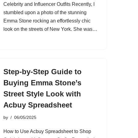
Celebrity and Influencer Outfits Recently, I
stumbled upon a photo of the stunning
Emma Stone rocking an effortlessly chic
look on the streets of New York. She was…
Step-by-Step Guide to
Buying Emma Stone’s
Street Style Look with
Acbuy Spreadsheet
by
06/05/2025
How to Use Acbuy Spreadsheet to Shop