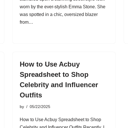
worn by the ever-stylish Emma Stone. She
was spotted in a chic, oversized blazer
from…
How to Use Acbuy
Spreadsheet to Shop
Celebrity and Influencer
Outfits
by
05/22/2025
How to Use Acbuy Spreadsheet to Shop
Celebrity and Influencer Outfits Recently, I