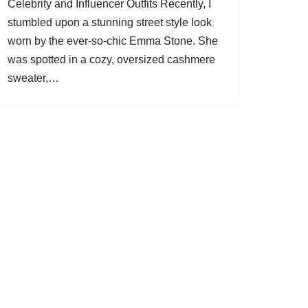
Celebrity and Influencer Outfits Recently, I
stumbled upon a stunning street style look
worn by the ever-so-chic Emma Stone. She
was spotted in a cozy, oversized cashmere
sweater,…