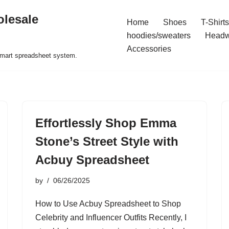
olesale
Home
Shoes
T-Shirts
hoodies/sweaters
Headw
Accessories
 smart spreadsheet system.
Effortlessly Shop Emma
Stone’s Street Style with
Acbuy Spreadsheet
by
06/26/2025
How to Use Acbuy Spreadsheet to Shop
Celebrity and Influencer Outfits Recently, I