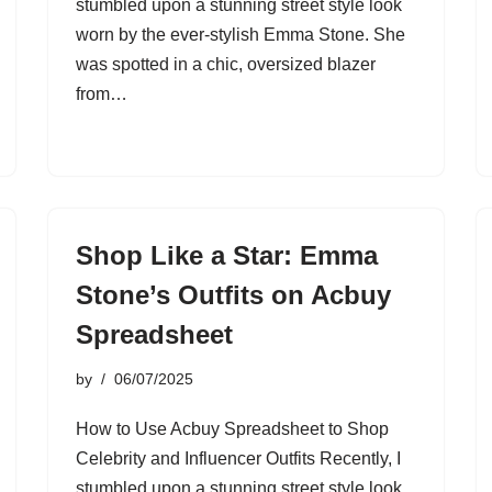
stumbled upon a stunning street style look
worn by the ever-stylish Emma Stone. She
was spotted in a chic, oversized blazer
from…
Shop Like a Star: Emma
Stone’s Outfits on Acbuy
Spreadsheet
by
06/07/2025
How to Use Acbuy Spreadsheet to Shop
Celebrity and Influencer Outfits Recently, I
stumbled upon a stunning street style look