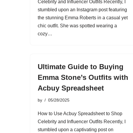
Celebrity and Influencer Outfits Recently, I
stumbled upon an Instagram post featuring
the stunning Emma Roberts in a casual yet
chic outfit. She was spotted wearing a
cozy…
Ultimate Guide to Buying
Emma Stone’s Outfits with
Acbuy Spreadsheet
by
05/28/2025
How to Use Acbuy Spreadsheet to Shop
Celebrity and Influencer Outfits Recently, I
stumbled upon a captivating post on