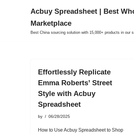
Acbuy Spreadsheet | Best Wh
Skip
Marketplace
to
content
Best China sourcing solution with 15,000+ products in our
Effortlessly Replicate
Emma Roberts’ Street
Style with Acbuy
Spreadsheet
by
06/28/2025
How to Use Acbuy Spreadsheet to Shop