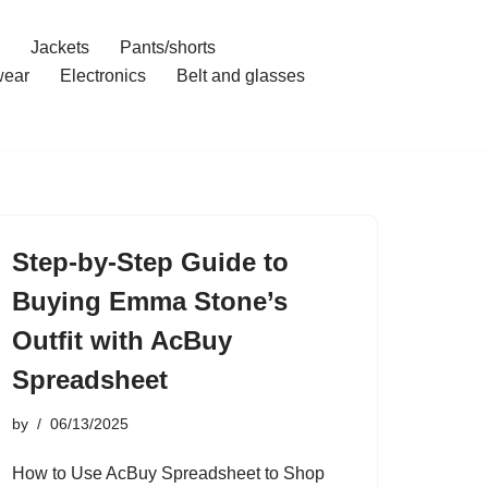
Jackets
Pants/shorts
ear
Electronics
Belt and glasses
Step-by-Step Guide to
Buying Emma Stone’s
Outfit with AcBuy
Spreadsheet
by
06/13/2025
How to Use AcBuy Spreadsheet to Shop