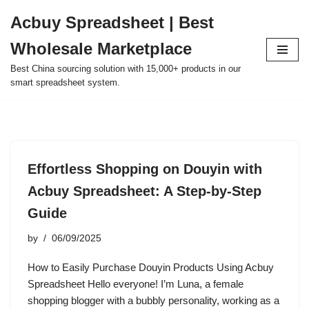
Acbuy Spreadsheet | Best
Skip
Wholesale Marketplace
to
content
Best China sourcing solution with 15,000+ products in our
smart spreadsheet system.
Effortless Shopping on Douyin with
Acbuy Spreadsheet: A Step-by-Step
Guide
by
06/09/2025
How to Easily Purchase Douyin Products Using Acbuy
Spreadsheet Hello everyone! I’m Luna, a female
shopping blogger with a bubbly personality, working as a