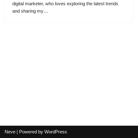
digital marketer, who loves exploring the latest trends
and sharing my…
Neve
| Powered by
WordPress