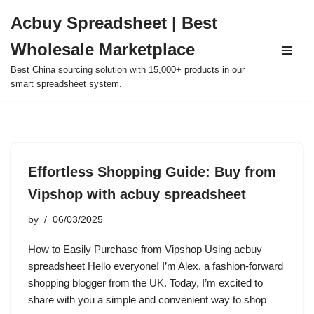
Acbuy Spreadsheet | Best
Skip
Wholesale Marketplace
to
content
Best China sourcing solution with 15,000+ products in our
smart spreadsheet system.
Effortless Shopping Guide: Buy from
Vipshop with acbuy spreadsheet
by
06/03/2025
How to Easily Purchase from Vipshop Using acbuy
spreadsheet Hello everyone! I’m Alex, a fashion-forward
shopping blogger from the UK. Today, I’m excited to
share with you a simple and convenient way to shop