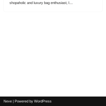
shopaholic and luxury bag enthusiast, I…
Neve
| Powered by
WordPress