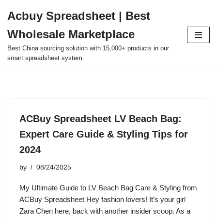
Acbuy Spreadsheet | Best
Skip
Wholesale Marketplace
to
content
Best China sourcing solution with 15,000+ products in our
smart spreadsheet system.
ACBuy Spreadsheet LV Beach Bag:
Expert Care Guide & Styling Tips for
2024
by
08/24/2025
My Ultimate Guide to LV Beach Bag Care & Styling from
ACBuy Spreadsheet Hey fashion lovers! It’s your girl
Zara Chen here, back with another insider scoop. As a