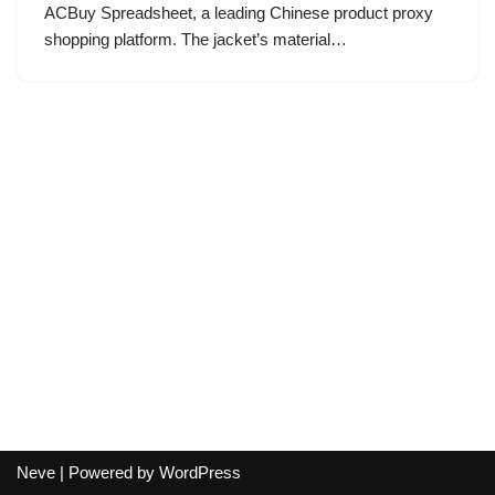
ACBuy Spreadsheet, a leading Chinese product proxy
shopping platform. The jacket’s material…
Neve
| Powered by
WordPress