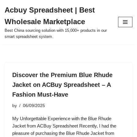
Acbuy Spreadsheet | Best
Skip
Wholesale Marketplace
to
content
Best China sourcing solution with 15,000+ products in our
smart spreadsheet system.
Discover the Premium Blue Rhude
Jacket on ACBuy Spreadsheet – A
Fashion Must-Have
by
06/09/2025
My Unforgettable Experience with the Blue Rhude
Jacket from ACBuy Spreadsheet Recently, I had the
pleasure of purchasing the Blue Rhude Jacket from