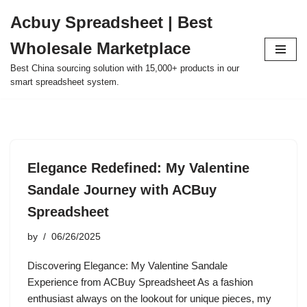
Acbuy Spreadsheet | Best
Skip
Wholesale Marketplace
to
content
Best China sourcing solution with 15,000+ products in our
smart spreadsheet system.
Elegance Redefined: My Valentine
Sandale Journey with ACBuy
Spreadsheet
by
06/26/2025
Discovering Elegance: My Valentine Sandale
Experience from ACBuy Spreadsheet As a fashion
enthusiast always on the lookout for unique pieces, my