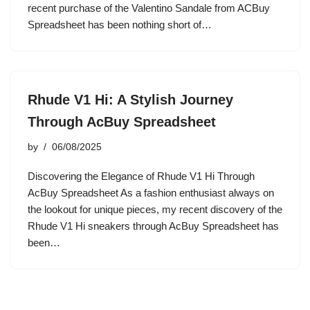
recent purchase of the Valentino Sandale from ACBuy
Spreadsheet has been nothing short of…
Rhude V1 Hi: A Stylish Journey
Through AcBuy Spreadsheet
by
06/08/2025
Discovering the Elegance of Rhude V1 Hi Through
AcBuy Spreadsheet As a fashion enthusiast always on
the lookout for unique pieces, my recent discovery of the
Rhude V1 Hi sneakers through AcBuy Spreadsheet has
been…