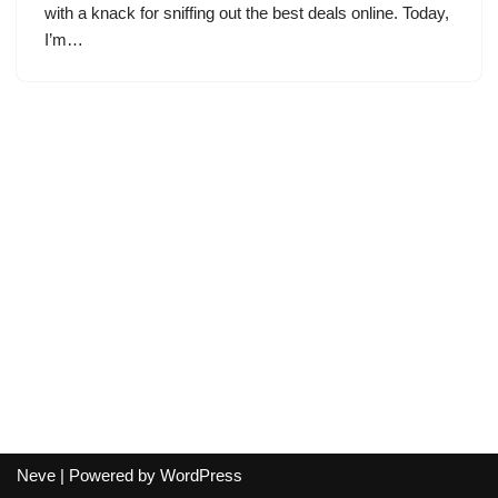
with a knack for sniffing out the best deals online. Today,
I’m…
Neve
| Powered by
WordPress