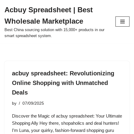
Acbuy Spreadsheet | Best
Skip
Wholesale Marketplace
to
content
Best China sourcing solution with 15,000+ products in our
smart spreadsheet system.
acbuy spreadsheet: Revolutionizing
Online Shopping with Unmatched
Deals
by
07/09/2025
Discover the Magic of acbuy spreadsheet: Your Ultimate
Shopping Ally Hey there, shopaholics and deal hunters!
I’m Luna, your quirky, fashion-forward shopping guru