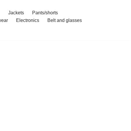
Jackets
Pants/shorts
ear
Electronics
Belt and glasses