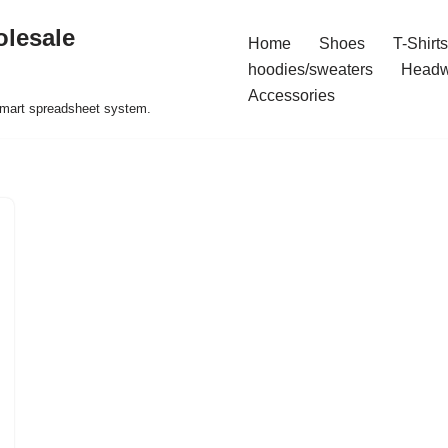
olesale
Home
Shoes
T-Shirts
hoodies/sweaters
Headw
Accessories
 smart spreadsheet system.