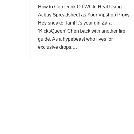
How to Cop Dunk Off-White Heat Using
Acbuy Spreadsheet as Your Vipshop Proxy
Hey sneaker fam! It’s your girl Zara
‘KicksQueen’ Chen back with another fire
guide. As a hypebeast who lives for
exclusive drops,…