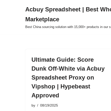
Acbuy Spreadsheet | Best Wh
Skip
Marketplace
to
content
Best China sourcing solution with 15,000+ products in our
Ultimate Guide: Score
Dunk Off-White via Acbuy
Spreadsheet Proxy on
Vipshop | Hypebeast
Approved
by
08/19/2025